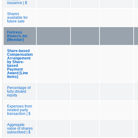
issuance | $
Shares
available for
future sale
Fortress
Biotech, Inc
[Member]
Share-based
Compensation
Arrangement
by Share-
based
Payment
Award [Line
Items]
Percentage of
fully diluted
equity
Expenses from
related party
transaction | $
Aggregate
value of shares
subscribed | $