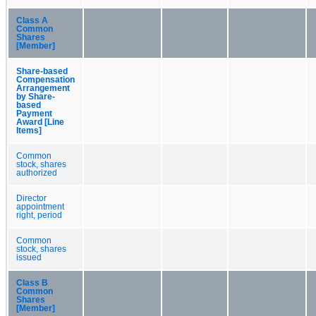
Class A
Common
Shares
[Member]
Share-based
Compensation
Arrangement
by Share-
based
Payment
Award [Line
Items]
Common
stock, shares
authorized
Director
appointment
right, period
Common
stock, shares
issued
Class B
Common
Shares
[Member]