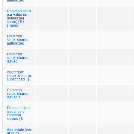
authorized
Common stock
par value (in
dollars per
share) | $ /
shares
Preferred
stock, shares
authorized
Preferred
stock, shares
issued
Aggregate
value of shares
subscribed | $
Common
stock, shares
issuable
Proceeds from
issuance of
common
shares | $
Aggregate fees
of stock