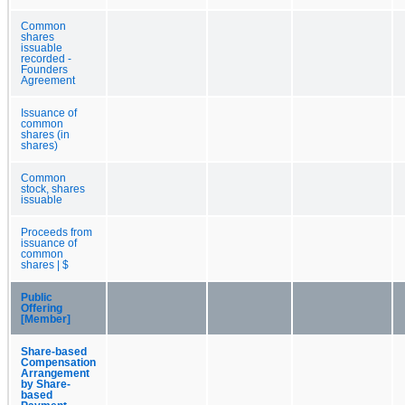
Common
shares
issuable
recorded -
Founders
Agreement
Issuance of
common
shares (in
shares)
Common
stock, shares
issuable
Proceeds from
issuance of
common
shares | $
Public
Offering
[Member]
Share-based
Compensation
Arrangement
by Share-
based