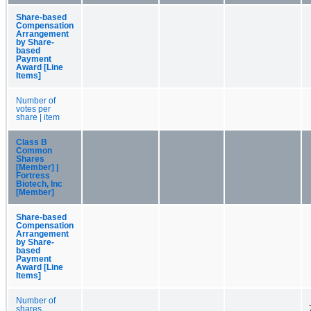
Share-based
Compensation
Arrangement
by Share-
based
Payment
Award [Line
Items]
Number of
votes per
share | item
Class B
Common
Shares
[Member] |
Fortress
Biotech, Inc
[Member]
Share-based
Compensation
Arrangement
by Share-
based
Payment
Award [Line
Items]
Number of
shares