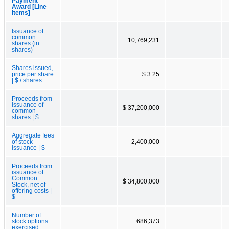
Payment
Award [Line
Items]
Issuance of
common
10,769,231
shares (in
shares)
Shares issued,
price per share
$ 3.25
| $ / shares
Proceeds from
issuance of
$ 37,200,000
common
shares | $
Aggregate fees
of stock
2,400,000
issuance | $
Proceeds from
issuance of
Common
$ 34,800,000
Stock, net of
offering costs |
$
Number of
stock options
686,373
exercised