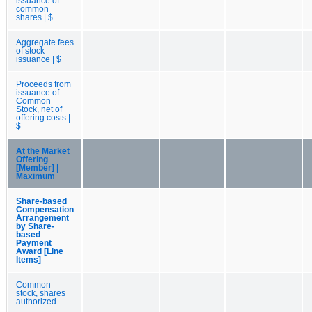
issuance of
common
shares | $
Aggregate fees
of stock
issuance | $
Proceeds from
issuance of
Common
Stock, net of
offering costs |
$
At the Market
Offering
[Member] |
Maximum
Share-based
Compensation
Arrangement
by Share-
based
Payment
Award [Line
Items]
Common
stock, shares
authorized