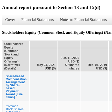
Annual report pursuant to Section 13 and 15(d)
Cover
Financial Statements
Notes to Financial Statements
Stockholders Equity (Common Stock and Equity Offerings) (Narra
Stockholders
Equity
(Common
Stock and
Equity
Jun. 11, 2020
Offerings)
USD ($)
(Narrative)
May 24, 2021
$ / shares
Dec. 04, 2019
(Details)
USD ($)
shares
USD ($)
Share-based
Compensation
Arrangement
by Share-
based
Payment
Award [Line
Items]
Common
stock, shares