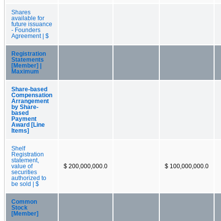
Shares
available for
future issuance
- Founders
Agreement | $
Registration
Statements
[Member] |
Maximum
Share-based
Compensation
Arrangement
by Share-
based
Payment
Award [Line
Items]
Shelf
Registration
statement,
value of
$ 200,000,000.0
$ 100,000,000.0
securities
authorized to
be sold | $
Common
Stock
[Member]