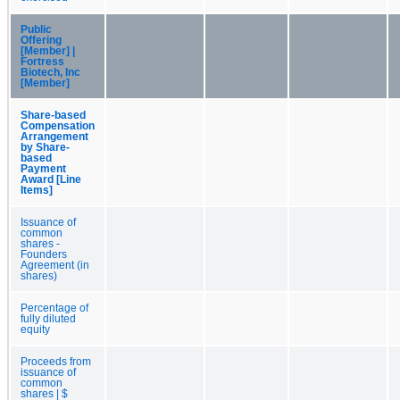
Public
Offering
[Member] |
Fortress
Biotech, Inc
[Member]
Share-based
Compensation
Arrangement
by Share-
based
Payment
Award [Line
Items]
Issuance of
common
shares -
Founders
Agreement (in
shares)
Percentage of
fully diluted
equity
Proceeds from
issuance of
common
shares | $