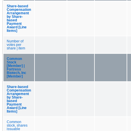
Share-based
Compensation
Arrangement
by Share-
based
Payment
Award [Line
Items]
Number of
votes per
share | item
Common
Stock
[Member] |
Fortress
Biotech, Inc
[Member]
Share-based
Compensation
Arrangement
by Share-
based
Payment
Award [Line
Items]
Common
stock, shares
issuable