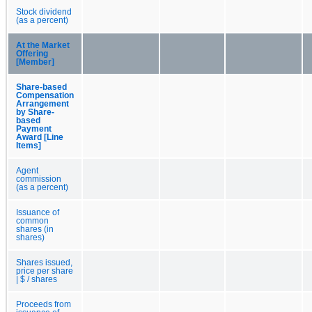
Stock dividend
(as a percent)
At the Market
Offering
[Member]
Share-based
Compensation
Arrangement
by Share-
based
Payment
Award [Line
Items]
Agent
commission
(as a percent)
Issuance of
common
shares (in
shares)
Shares issued,
price per share
| $ / shares
Proceeds from