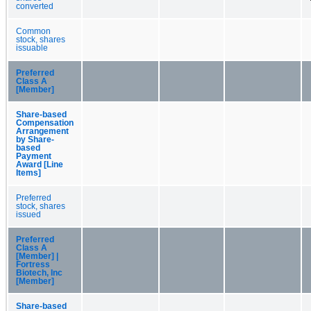
converted
Common
stock, shares
issuable
Preferred
Class A
[Member]
Share-based
Compensation
Arrangement
by Share-
based
Payment
Award [Line
Items]
Preferred
stock, shares
issued
Preferred
Class A
[Member] |
Fortress
Biotech, Inc
[Member]
Share-based