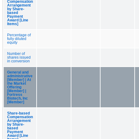
Compensation
Arrangement
by Share-
based
Payment
Award [Line
Items]
Percentage of
fully diluted
equity
Number of
shares issued
in conversion
General and
administrative
[Member] | At
the Market
Offering
[Member] |
Fortress
Biotech, Inc
[Member]
Share-based
Compensation
Arrangement
by Share-
based
Payment
Award [Line