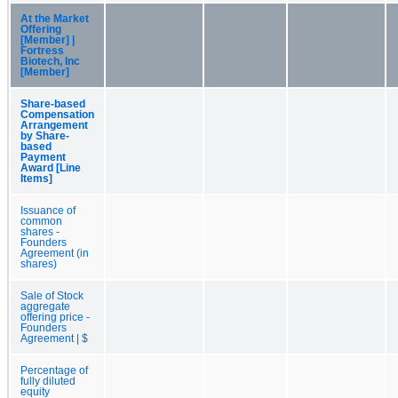
At the Market
Offering
[Member] |
Fortress
Biotech, Inc
[Member]
Share-based
Compensation
Arrangement
by Share-
based
Payment
Award [Line
Items]
Issuance of
common
shares -
Founders
Agreement (in
shares)
Sale of Stock
aggregate
offering price -
Founders
Agreement | $
Percentage of
fully diluted
equity