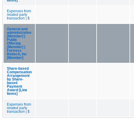
Items]
Expenses from
related party
transaction | $
General and
administrative
[Member] |
Public
Offering
[Member] |
Fortress
Biotech, Inc
[Member]
Share-based
Compensation
Arrangement
by Share-
based
Payment
Award [Line
Items]
Expenses from
related party
transaction | $