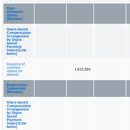
Over-
Allotment
Option
[Member]
Share-based
Compensation
Arrangement
by Share-
based
Payment
Award [Line
Items]
Issuance of
common
1,615,384
shares (in
shares)
Registration
Statements
[Member]
Share-based
Compensation
Arrangement
by Share-
based
Payment
Award [Line
Items]