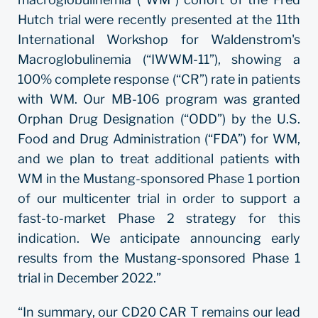
Hutch trial were recently presented at the 11th
International Workshop for Waldenstrom's
Macroglobulinemia (“IWWM-11”), showing a
100% complete response (“CR”) rate in patients
with WM. Our MB-106 program was granted
Orphan Drug Designation (“ODD”) by the U.S.
Food and Drug Administration (“FDA”) for WM,
and we plan to treat additional patients with
WM in the Mustang-sponsored Phase 1 portion
of our multicenter trial in order to support a
fast-to-market Phase 2 strategy for this
indication. We anticipate announcing early
results from the Mustang-sponsored Phase 1
trial in December 2022.”
“In summary, our CD20 CAR T remains our lead