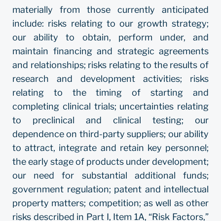
materially from those currently anticipated
include: risks relating to our growth strategy;
our ability to obtain, perform under, and
maintain financing and strategic agreements
and relationships; risks relating to the results of
research and development activities; risks
relating to the timing of starting and
completing clinical trials; uncertainties relating
to preclinical and clinical testing; our
dependence on third-party suppliers; our ability
to attract, integrate and retain key personnel;
the early stage of products under development;
our need for substantial additional funds;
government regulation; patent and intellectual
property matters; competition; as well as other
risks described in Part I, Item 1A, “Risk Factors,”