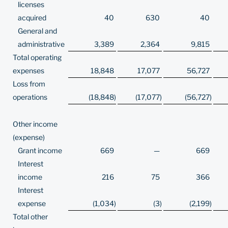
licenses
acquired
40
630
40
General and
administrative
3,389
2,364
9,815
Total operating
expenses
18,848
17,077
56,727
Loss from
operations
(18,848
)
(17,077
)
(56,727
)
Other income
(expense)
Grant income
669
—
669
Interest
income
216
75
366
Interest
expense
(1,034
)
(3
)
(2,199
)
Total other