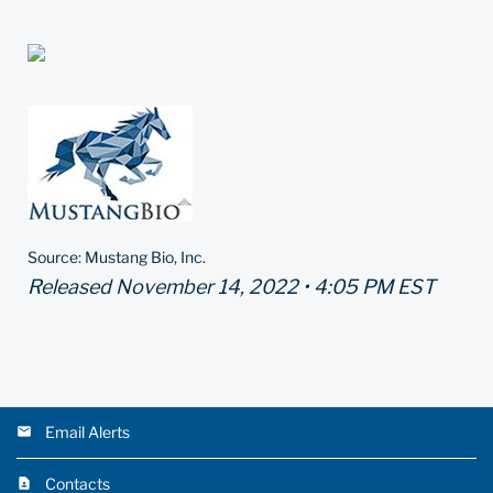
Source: Mustang Bio, Inc.
Released November 14, 2022 • 4:05 PM EST
Email Alerts
Contacts