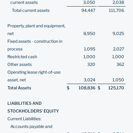
current assets
3,050
2,038
Total current assets
94,447
111,706
Property, plant and equipment,
net
8,950
9,025
Fixed assets - construction in
process
1,095
2,027
Restricted cash
1,000
1,000
Other assets
320
362
Operating lease right-of-use
asset, net
3,024
1,050
Total Assets
$
108,836
$
125,170
LIABILITIES AND
STOCKHOLDERS’ EQUITY
Current Liabilities:
Accounts payable and