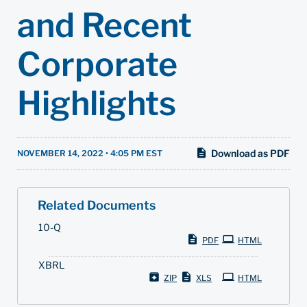
and Recent
Corporate
Highlights
Download as PDF
NOVEMBER 14, 2022 • 4:05 PM EST
Related Documents
F
10-Q
i
PDF
HTML
l
i
XBRL
n
g
ZIP
XLS
HTML