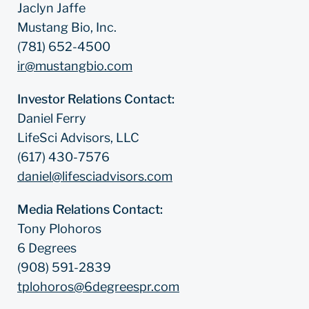
Jaclyn Jaffe
Mustang Bio, Inc.
(781) 652-4500
ir@mustangbio.com
Investor Relations Contact:
Daniel Ferry
LifeSci Advisors, LLC
(617) 430-7576
daniel@lifesciadvisors.com
Media Relations Contact:
Tony Plohoros
6 Degrees
(908) 591-2839
tplohoros@6degreespr.com