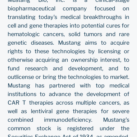
biopharmaceutical company focused on
translating today’s medical breakthroughs in
cell and gene therapies into potential cures for
hematologic cancers, solid tumors and rare
genetic diseases. Mustang aims to acquire
rights to these technologies by licensing or
otherwise acquiring an ownership interest, to
fund research and development, and to
outlicense or bring the technologies to market.
Mustang has partnered with top medical
institutions to advance the development of
CAR T therapies across multiple cancers, as
well as lentiviral gene therapies for severe
combined immunodeficiency. Mustang’s
common stock is registered under the
Securities Exchange Act of 1934, as amended,