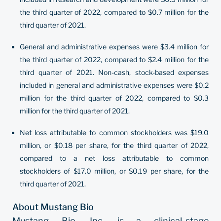
the third quarter of 2022, compared to $0.7 million for the
third quarter of 2021.
General and administrative expenses were $3.4 million for
the third quarter of 2022, compared to $2.4 million for the
third quarter of 2021. Non-cash, stock-based expenses
included in general and administrative expenses were $0.2
million for the third quarter of 2022, compared to $0.3
million for the third quarter of 2021.
Net loss attributable to common stockholders was $19.0
million, or $0.18 per share, for the third quarter of 2022,
compared to a net loss attributable to common
stockholders of $17.0 million, or $0.19 per share, for the
third quarter of 2021.
About Mustang Bio
Mustang Bio, Inc. is a clinical-stage