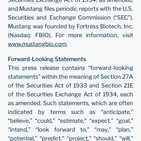
and Mustang files periodic reports with the U.S.
Securities and Exchange Commission (“SEC”).
Mustang was founded by Fortress Biotech, Inc.
(Nasdaq: FBIO). For more information, visit
www.mustangbio.com
.
Forward‐Looking Statements
This press release contains “forward-looking
statements” within the meaning of Section 27A
of the Securities Act of 1933 and Section 21E
of the Securities Exchange Act of 1934, each
as amended. Such statements, which are often
indicated by terms such as “anticipate,”
“believe,” “could,” “estimate,” “expect,” “goal,”
“intend,” “look forward to,” “may,” “plan,”
“potential,” “predict,” “project,” “should,” “will,”