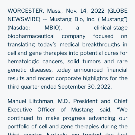
WORCESTER, Mass., Nov. 14, 2022 (GLOBE
NEWSWIRE) -- Mustang Bio, Inc. (“Mustang”)
(Nasdaq: MBIO), a clinical-stage
biopharmaceutical company focused on
translating today’s medical breakthroughs in
cell and gene therapies into potential cures for
hematologic cancers, solid tumors and rare
genetic diseases, today announced financial
results and recent corporate highlights for the
third quarter ended September 30, 2022.
Manuel Litchman, M.D., President and Chief
Executive Officer of Mustang, said, “We
continued to make progress advancing our
portfolio of cell and gene therapies during the
third quarter. Notably, we treated the first