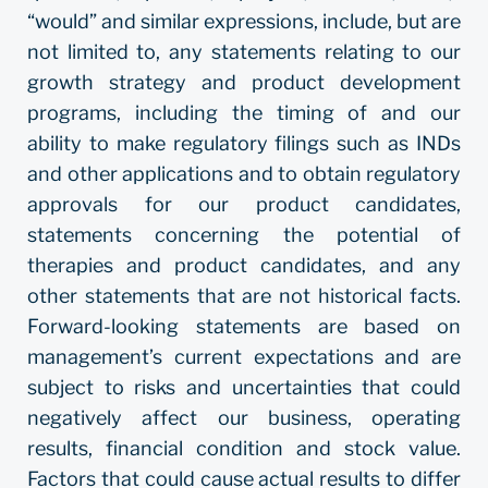
“would” and similar expressions, include, but are
not limited to, any statements relating to our
growth strategy and product development
programs, including the timing of and our
ability to make regulatory filings such as INDs
and other applications and to obtain regulatory
approvals for our product candidates,
statements concerning the potential of
therapies and product candidates, and any
other statements that are not historical facts.
Forward-looking statements are based on
management’s current expectations and are
subject to risks and uncertainties that could
negatively affect our business, operating
results, financial condition and stock value.
Factors that could cause actual results to differ