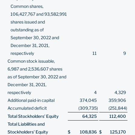
Common shares,
106,427,767 and 93,582,991
shares issued and
outstanding as of
September 30, 2022 and
December 31, 2021,
respectively
11
9
Common stock issuable,
6,987 and 2,536,607 shares
as of September 30, 2022 and
December 31, 2021,
respectively
4
4,329
Additional paid-in capital
374,045
359,906
Accumulated deficit
(309,735
)
(251,844
)
Total Stockholders’ Equity
64,325
112,400
Total Liabilities and
Stockholders’ Equity
$
108,836
$
125,170