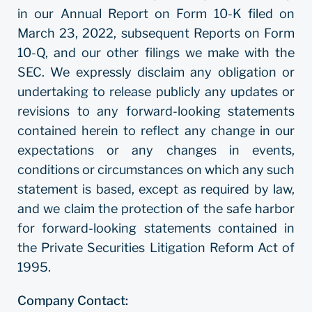
in our Annual Report on Form 10-K filed on
March 23, 2022, subsequent Reports on Form
10-Q, and our other filings we make with the
SEC. We expressly disclaim any obligation or
undertaking to release publicly any updates or
revisions to any forward-looking statements
contained herein to reflect any change in our
expectations or any changes in events,
conditions or circumstances on which any such
statement is based, except as required by law,
and we claim the protection of the safe harbor
for forward-looking statements contained in
the Private Securities Litigation Reform Act of
1995.
Company Contact: