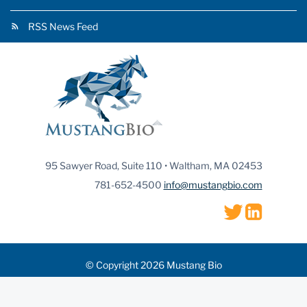
RSS News Feed
95 Sawyer Road, Suite 110 • Waltham, MA 02453
781-652-4500
info@mustangbio.com
© Copyright 2026 Mustang Bio