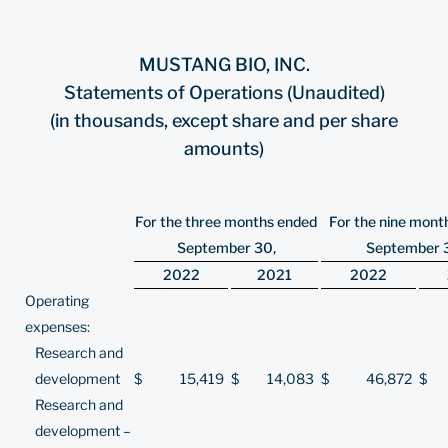
MUSTANG BIO, INC.
Statements of Operations (Unaudited)
(in thousands, except share and per share
amounts)
For the three months ended
For the nine mont
September 30,
September 
2022
2021
2022
Operating
expenses:
Research and
development
$
15,419
$
14,083
$
46,872
$
Research and
development –