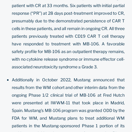
patient with CR at 33 months. Six patients with initial partial
response (“PR”) at 28 days post-treatment improved to CR,
presumably due to the demonstrated persistence of CAR T
cells in these patients, and all remain in ongoing CR. All three
patients previously treated with CD19 CAR T cell therapy
have responded to treatment with MB-106. A favorable
safety profile for MB-106 as an outpatient therapy remains,
with no cytokine release syndrome or immune effector cell-
associated neurotoxicity syndrome ≥ Grade 3.
Additionally in October 2022, Mustang announced that
results from the WM cohort and other interim data from the
ongoing Phase 1/2 clinical trial of MB-106 at Fred Hutch
were presented at IWWM-11 that took place in Madrid,
Spain. Mustang’s MB-106 program was granted ODD by the
FDA for WM, and Mustang plans to treat additional WM
patients in the Mustang-sponsored Phase 1 portion of its