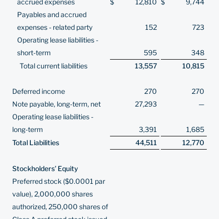
accrued expenses
$
12,810
$
9,744
Payables and accrued
expenses - related party
152
723
Operating lease liabilities -
short-term
595
348
Total current liabilities
13,557
10,815
Deferred income
270
270
Note payable, long-term, net
27,293
—
Operating lease liabilities -
long-term
3,391
1,685
Total Liabilities
44,511
12,770
Stockholders’ Equity
Preferred stock ($0.0001 par
value), 2,000,000 shares
authorized, 250,000 shares of