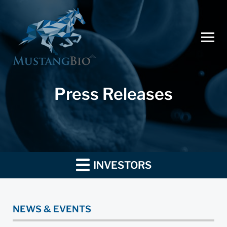
Press Releases
INVESTORS
NEWS & EVENTS