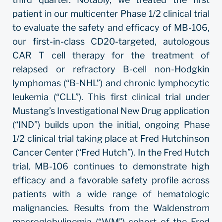
patient in our multicenter Phase 1/2 clinical trial
to evaluate the safety and efficacy of MB-106,
our first-in-class CD20-targeted, autologous
CAR T cell therapy for the treatment of
relapsed or refractory B-cell non-Hodgkin
lymphomas (“B-NHL”) and chronic lymphocytic
leukemia (“CLL”). This first clinical trial under
Mustang’s Investigational New Drug application
(“IND”) builds upon the initial, ongoing Phase
1/2 clinical trial taking place at Fred Hutchinson
Cancer Center (“Fred Hutch”). In the Fred Hutch
trial, MB-106 continues to demonstrate high
efficacy and a favorable safety profile across
patients with a wide range of hematologic
malignancies. Results from the Waldenstrom
macroglobulinemia (“WM”) cohort of the Fred