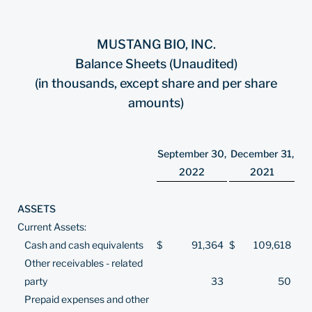
MUSTANG BIO, INC.
Balance Sheets (Unaudited)
(in thousands, except share and per share
amounts)
September 30,
December 31,
2022
2021
ASSETS
Current Assets:
Cash and cash equivalents
$
91,364
$
109,618
Other receivables - related
party
33
50
Prepaid expenses and other