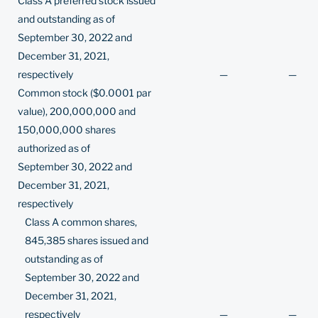
Class A preferred stock issued
and outstanding as of
September 30, 2022 and
December 31, 2021,
respectively
—
—
Common stock ($0.0001 par
value), 200,000,000 and
150,000,000 shares
authorized as of
September 30, 2022 and
December 31, 2021,
respectively
Class A common shares,
845,385 shares issued and
outstanding as of
September 30, 2022 and
December 31, 2021,
respectively
—
—