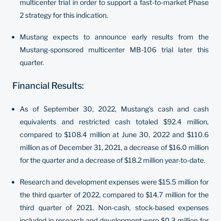
multicenter trial in order to support a fast-to-market Phase
2 strategy for this indication.
Mustang expects to announce early results from the
Mustang-sponsored multicenter MB-106 trial later this
quarter.
Financial Results:
As of September 30, 2022, Mustang’s cash and cash
equivalents and restricted cash totaled $92.4 million,
compared to $108.4 million at June 30, 2022 and $110.6
million as of December 31, 2021, a decrease of $16.0 million
for the quarter and a decrease of $18.2 million year-to-date.
Research and development expenses were $15.5 million for
the third quarter of 2022, compared to $14.7 million for the
third quarter of 2021. Non-cash, stock-based expenses
included in research and development were $0.3 million for