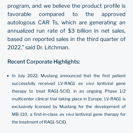
program, and we believe the product profile is
favorable compared to the approved
autologous CAR Ts, which are generating an
annualized run rate of $3 billion in net sales,
based on reported sales in the third quarter of
2022,” said Dr. Litchman.
Recent Corporate Highlights:
In July 2022, Mustang announced that the first patient
successfully received LV-RAG1
ex vivo
lentiviral gene
therapy to treat RAG1-SCID, in an ongoing Phase 1/2
multicenter clinical trial taking place in Europe. LV-RAG1 is
exclusively licensed by Mustang for the development of
MB-110, a first-in-class
ex vivo
lentiviral gene therapy for
the treatment of RAG1-SCID.