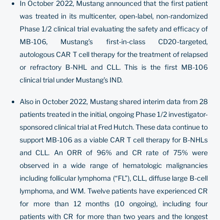
In October 2022, Mustang announced that the first patient
was treated in its multicenter, open-label, non-randomized
Phase 1/2 clinical trial evaluating the safety and efficacy of
MB-106, Mustang’s first-in-class CD20-targeted,
autologous CAR T cell therapy for the treatment of relapsed
or refractory B-NHL and CLL. This is the first MB-106
clinical trial under Mustang’s IND.
Also in October 2022, Mustang shared interim data from 28
patients treated in the initial, ongoing Phase 1/2 investigator-
sponsored clinical trial at Fred Hutch. These data continue to
support MB-106 as a viable CAR T cell therapy for B-NHLs
and CLL. An ORR of 96% and CR rate of 75% were
observed in a wide range of hematologic malignancies
including follicular lymphoma (“FL”), CLL, diffuse large B-cell
lymphoma, and WM. Twelve patients have experienced CR
for more than 12 months (10 ongoing), including four
patients with CR for more than two years and the longest