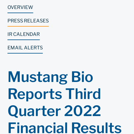
OVERVIEW
PRESS RELEASES
IR CALENDAR
EMAIL ALERTS
Mustang Bio
Reports Third
Quarter 2022
Financial Results