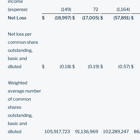
income
(expense)
(149
)
72
(1,164
)
Net Loss
$
(18,997
)
$
(17,005
)
$
(57,891
)
$
Net loss per
common share
outstanding,
basic and
diluted
$
(0.18
)
$
(0.19
)
$
(0.57
)
$
Weighted
average number
of common
shares
outstanding,
basic and
diluted
105,917,723
91,136,969
102,289,247
86