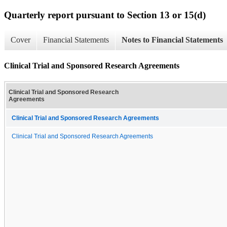
Quarterly report pursuant to Section 13 or 15(d)
Cover
Financial Statements
Notes to Financial Statements
Clinical Trial and Sponsored Research Agreements
Clinical Trial and Sponsored Research
Agreements
Clinical Trial and Sponsored Research Agreements
Clinical Trial and Sponsored Research Agreements