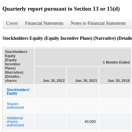
Quarterly report pursuant to Section 13 or 15(d)
Cover
Financial Statements
Notes to Financial Statements
Stockholders Equity (Equity Incentive Plans) (Narrative) (Details
Stockholders
Equity
(Equity
1 Months Ended
Incentive
Plans)
(Narrative)
(Details) -
shares
Jun. 30, 2022
Jun. 30, 2021
Jun. 30, 2018
Stockholders'
Equity
Shares
authorized
Additional
shares
40,000
authorized