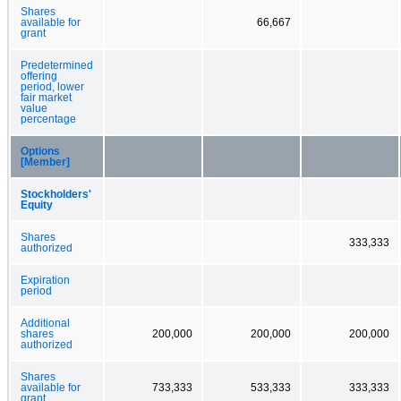
Shares
available for
66,667
grant
Predetermined
offering
period, lower
fair market
value
percentage
Options
[Member]
Stockholders'
Equity
Shares
333,333
authorized
Expiration
period
Additional
shares
200,000
200,000
200,000
authorized
Shares
available for
733,333
533,333
333,333
grant