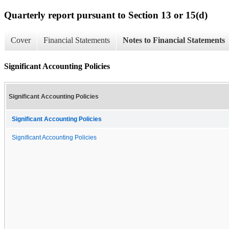
Quarterly report pursuant to Section 13 or 15(d)
Cover
Financial Statements
Notes to Financial Statements
Significant Accounting Policies
Significant Accounting Policies
Significant Accounting Policies
Significant Accounting Policies