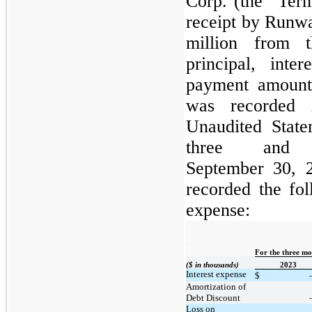
Corp. (the “Ter
receipt by Runwa
million from 
principal, inte
payment amount
was recorded 
Unaudited State
three and
September 30, 
recorded the fol
expense:
For the three m
($ in thousands)
2023
Interest expense
$
Amortization of
Debt Discount
Loss on