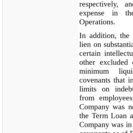
respectively, 
expense in th
Operations.
In addition, th
lien on substanti
certain intellect
other excluded c
minimum liqu
covenants that i
limits on indeb
from employees,
Company was not
the Term Loan a
Company was in c