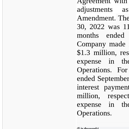
Agreement with 
adjustments a
Amendment.
The
30, 2022 was 11
months ended
Company made i
$1.3 million, res
expense in th
Operations. Fo
ended Septembe
interest payme
million, respec
expense in th
Operations.
($ in thousands)