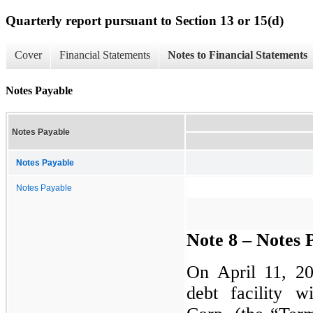
Quarterly report pursuant to Section 13 or 15(d)
Cover
Financial Statements
Notes to Financial Statements
Notes Payable
Notes Payable
Notes Payable
Notes Payable
Note 8 – Notes 
On April 11, 2
debt facility 