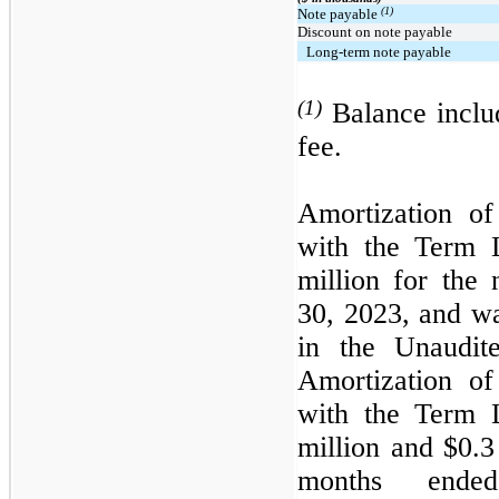
(1)
Note payable
Discount on note payable
Long-term note payable
(1)
Balance includ
fee.
Amortization of
with the Term 
million for the
30, 2023, and wa
in the Unaudit
Amortization of
with the Term 
million and $0.3
months ende