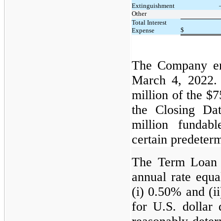
Extinguishment
Other
Total Interest
$
Expense
The Company en
March 4, 2022.
million of the $
the Closing Da
million fundab
certain predeter
The Term Loan a
annual rate equa
(i) 0.50% and (i
for U.S. dollar 