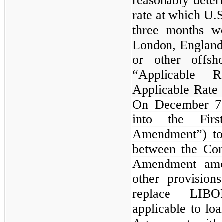
reasonably deter
rate at which U.S
three months w
London, England
or other offs
“Applicable R
Applicable Rate 
On December 7,
into the Fir
Amendment”) to
between the Co
Amendment amen
other provisio
replace LIBO
applicable to lo