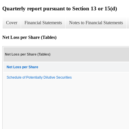
Quarterly report pursuant to Section 13 or 15(d)
Cover
Financial Statements
Notes to Financial Statements
Net Loss per Share (Tables)
Net Loss per Share (Tables)
Net Loss per Share
Schedule of Potentially Dilutive Securities