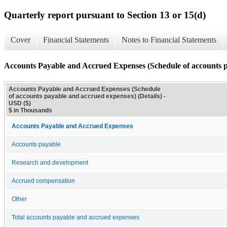
Quarterly report pursuant to Section 13 or 15(d)
Cover
Financial Statements
Notes to Financial Statements
Accounts Payable and Accrued Expenses (Schedule of accounts pa
Accounts Payable and Accrued Expenses (Schedule
of accounts payable and accrued expenses) (Details) -
USD ($)
$ in Thousands
Accounts Payable and Accrued Expenses
Accounts payable
Research and development
Accrued compensation
Other
Total accounts payable and accrued expenses