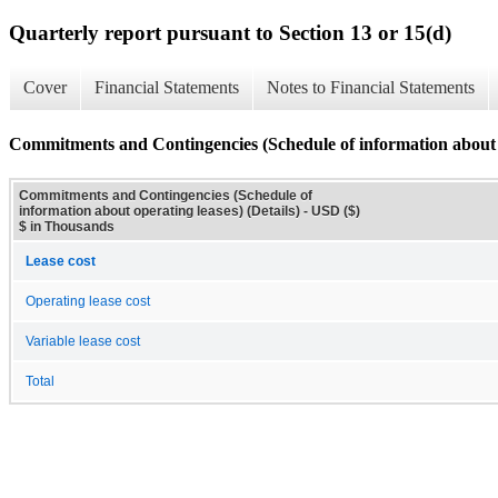
Quarterly report pursuant to Section 13 or 15(d)
Cover
Financial Statements
Notes to Financial Statements
Commitments and Contingencies (Schedule of information about op
Commitments and Contingencies (Schedule of
information about operating leases) (Details) - USD ($)
$ in Thousands
Lease cost
Operating lease cost
Variable lease cost
Total