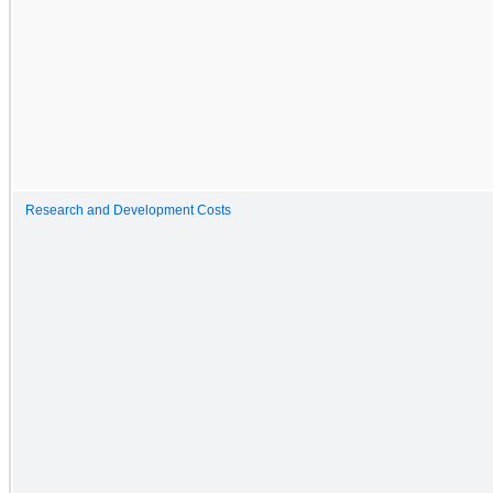
Research and Development Costs