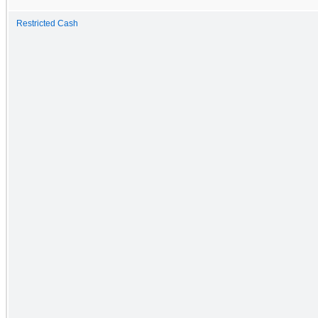
Restricted Cash