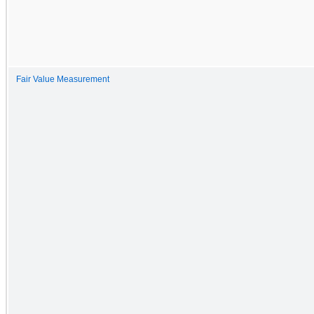
Fair Value Measurement