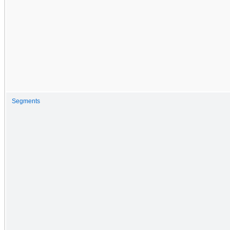
Segments