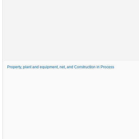
Property, plant and equipment, net, and Construction in Process