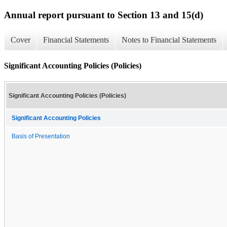
Annual report pursuant to Section 13 and 15(d)
Cover
Financial Statements
Notes to Financial Statements
Significant Accounting Policies (Policies)
Significant Accounting Policies (Policies)
Significant Accounting Policies
Basis of Presentation