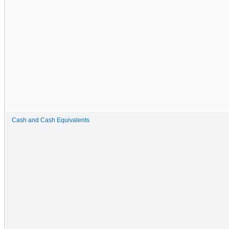
Cash and Cash Equivalents