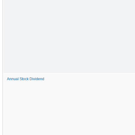
Annual Stock Dividend