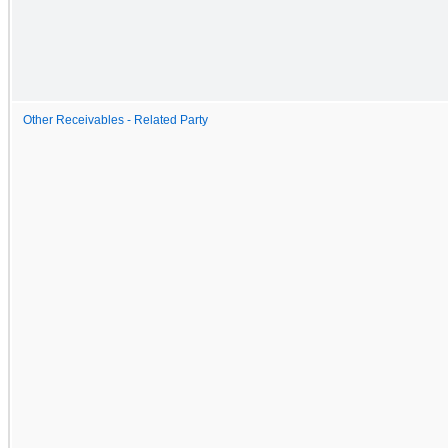
Other Receivables - Related Party