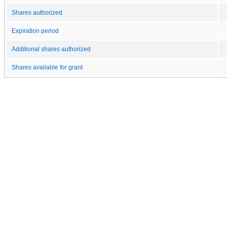
Shares authorized
Expiration period
Additional shares authorized
Shares available for grant