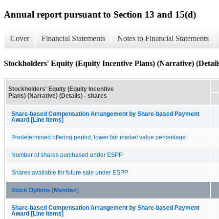
Annual report pursuant to Section 13 and 15(d)
Cover
Financial Statements
Notes to Financial Statements
Stockholders' Equity (Equity Incentive Plans) (Narrative) (Detail
Stockholders' Equity (Equity Incentive
Plans) (Narrative) (Details) - shares
Share-based Compensation Arrangement by Share-based Payment
Award [Line Items]
Predetermined offering period, lower fair market value percentage
Number of shares purchased under ESPP
Shares available for future sale under ESPP
Stock Options [Member]
Share-based Compensation Arrangement by Share-based Payment
Award [Line Items]