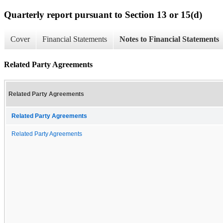
Quarterly report pursuant to Section 13 or 15(d)
Cover
Financial Statements
Notes to Financial Statements
Related Party Agreements
Related Party Agreements
Related Party Agreements
Related Party Agreements