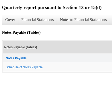
Quarterly report pursuant to Section 13 or 15(d)
Cover
Financial Statements
Notes to Financial Statements
Notes Payable (Tables)
Notes Payable (Tables)
Notes Payable
Schedule of Notes Payable