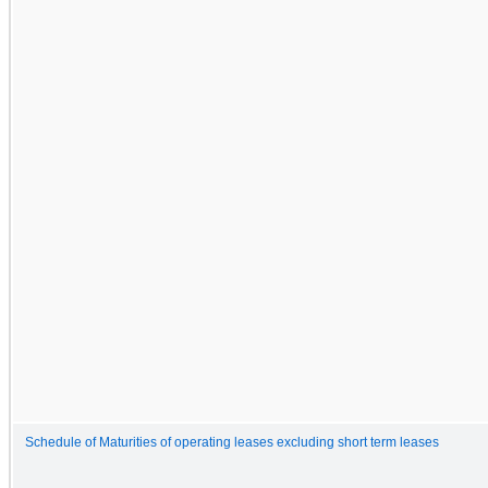
Schedule of Maturities of operating leases excluding short term leases