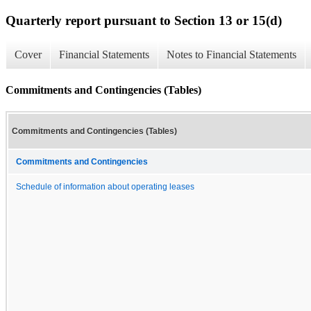
Quarterly report pursuant to Section 13 or 15(d)
Cover
Financial Statements
Notes to Financial Statements
Commitments and Contingencies (Tables)
Commitments and Contingencies (Tables)
Commitments and Contingencies
Schedule of information about operating leases