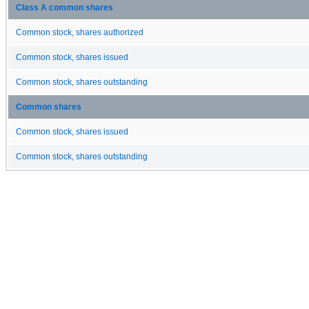
Class A common shares
Common stock, shares authorized
Common stock, shares issued
Common stock, shares outstanding
Common shares
Common stock, shares issued
Common stock, shares outstanding