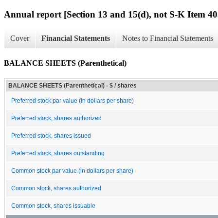
Annual report [Section 13 and 15(d), not S-K Item 40
Cover
Financial Statements
Notes to Financial Statements
BALANCE SHEETS (Parenthetical)
BALANCE SHEETS (Parenthetical) - $ / shares
Preferred stock par value (in dollars per share)
Preferred stock, shares authorized
Preferred stock, shares issued
Preferred stock, shares outstanding
Common stock par value (in dollars per share)
Common stock, shares authorized
Common stock, shares issuable