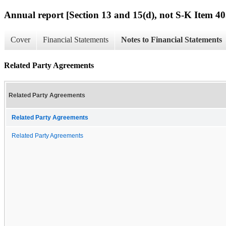
Annual report [Section 13 and 15(d), not S-K Item 40
Cover
Financial Statements
Notes to Financial Statements
Related Party Agreements
Related Party Agreements
Related Party Agreements
Related Party Agreements