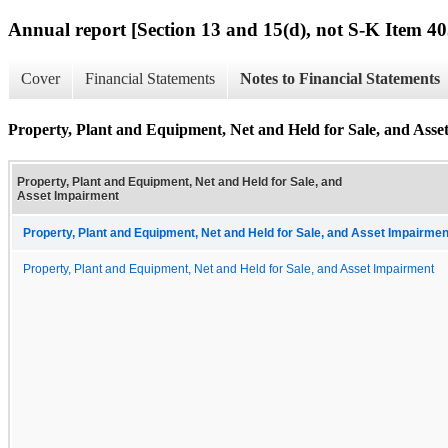
Annual report [Section 13 and 15(d), not S-K Item 40
Cover
Financial Statements
Notes to Financial Statements
Property, Plant and Equipment, Net and Held for Sale, and Ass
Property, Plant and Equipment, Net and Held for Sale, and
Asset Impairment
Property, Plant and Equipment, Net and Held for Sale, and Asset Impairmen
Property, Plant and Equipment, Net and Held for Sale, and Asset Impairment