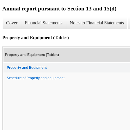
Annual report pursuant to Section 13 and 15(d)
Cover
Financial Statements
Notes to Financial Statements
Property and Equipment (Tables)
Property and Equipment (Tables)
Property and Equipment
Schedule of Property and equipment