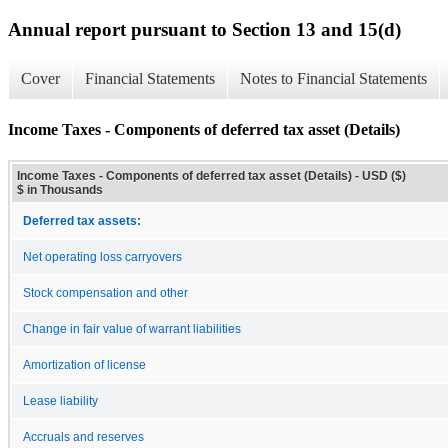
Annual report pursuant to Section 13 and 15(d)
Cover
Financial Statements
Notes to Financial Statements
Income Taxes - Components of deferred tax asset (Details)
Income Taxes - Components of deferred tax asset (Details) - USD ($)
$ in Thousands
Deferred tax assets:
Net operating loss carryovers
Stock compensation and other
Change in fair value of warrant liabilities
Amortization of license
Lease liability
Accruals and reserves