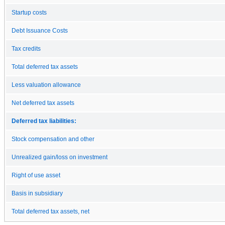
Startup costs
Debt Issuance Costs
Tax credits
Total deferred tax assets
Less valuation allowance
Net deferred tax assets
Deferred tax liabilities:
Stock compensation and other
Unrealized gain/loss on investment
Right of use asset
Basis in subsidiary
Total deferred tax assets, net