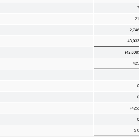
2
2,74
43,03
(42,608
42
(425
$ 