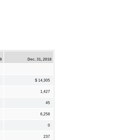
19
Dec. 31, 2018
6
$ 14,305
7
1,427
7
45
4
6,258
6
0
9
237