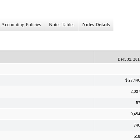
Accounting Policies
Notes Tables
Notes Details
Dec. 31, 20
$ 27,44
2,03
5
9,45
74
51