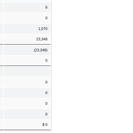
7
6
1
0
6
1,070
3
23,348
)
(23,348)
5
0
0
0
0
0
)
0
0
0
0
$ 0