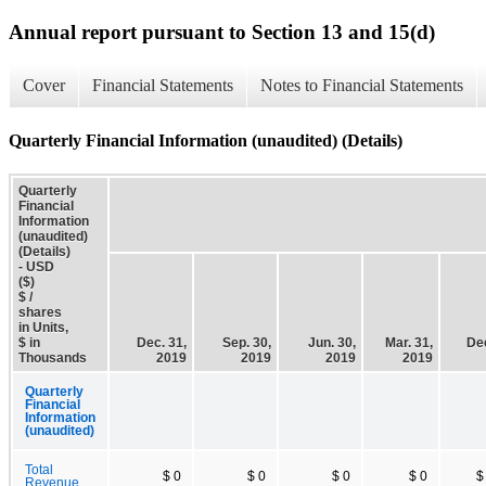
Annual report pursuant to Section 13 and 15(d)
Cover
Financial Statements
Notes to Financial Statements
Quarterly Financial Information (unaudited) (Details)
Quarterly
Financial
Information
(unaudited)
(Details)
- USD
($)
$ /
shares
in Units,
$ in
Dec. 31,
Sep. 30,
Jun. 30,
Mar. 31,
Dec
Thousands
2019
2019
2019
2019
Quarterly
Financial
Information
(unaudited)
Total
$ 0
$ 0
$ 0
$ 0
$
Revenue