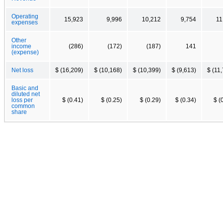
Operating
15,923
9,996
10,212
9,754
11
expenses
Other
income
(286)
(172)
(187)
141
(expense)
Net loss
$ (16,209)
$ (10,168)
$ (10,399)
$ (9,613)
$ (11
Basic and
diluted net
loss per
$ (0.41)
$ (0.25)
$ (0.29)
$ (0.34)
$ (
common
share