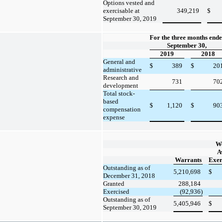
Options vested and
exercisable at
349,219
$
September 30, 2019
For the three months end
September 30,
2019
2018
General and
$
389
$
20
administrative
Research and
731
70
development
Total stock-
based
$
1,120
$
90
compensation
expense
W
A
Warrants
Exer
Outstanding as of
5,210,698
$
December 31, 2018
Granted
288,184
Exercised
(92,936)
Outstanding as of
5,405,946
$
September 30, 2019