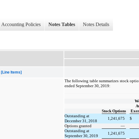
Accounting Policies
Notes Tables
Notes Details
[Line Items]
The following table summarizes stock option
ended September 30, 2019:
We
A
Stock Options
Exer
Outstanding at
1,241,675
$
December 31, 2018
Options granted
—
Outstanding at
1,241,675
September 30, 2019