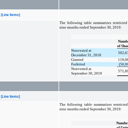
[Line Items]
The following table summarizes restricted 
nine months ended September 30, 2019:
Numb
of Sha
Nonvested at
502,6
December 31, 2018
Granted
119,0
Forfeited
(50,0
Nonvested at
571,6
September 30, 2019
[Line Items]
The following table summarizes restricted 
nine months ended September 30, 2019:
Numbe
of Unit