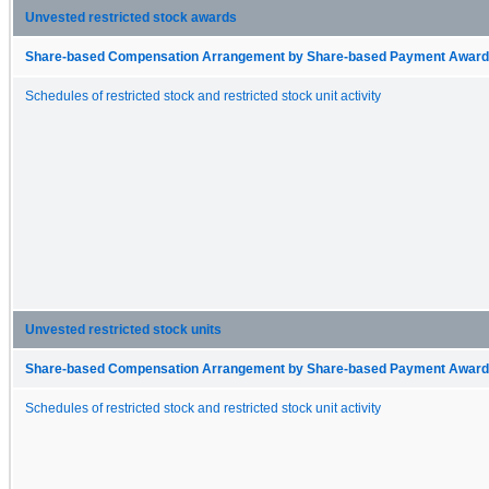
Unvested restricted stock awards
Share-based Compensation Arrangement by Share-based Payment Award 
Schedules of restricted stock and restricted stock unit activity
Unvested restricted stock units
Share-based Compensation Arrangement by Share-based Payment Award 
Schedules of restricted stock and restricted stock unit activity