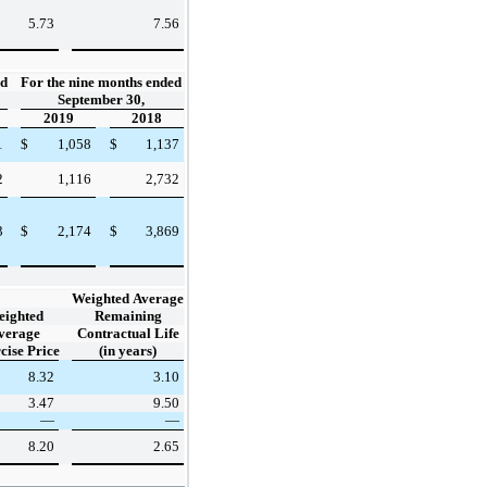
5.73
7.56
ed
For the nine months ended
September 30,
2019
2018
1
$
1,058
$
1,137
2
1,116
2,732
3
$
2,174
$
3,869
Weighted Average
eighted
Remaining
verage
Contractual Life
cise Price
(in years)
8.32
3.10
3.47
9.50
—
—
8.20
2.65