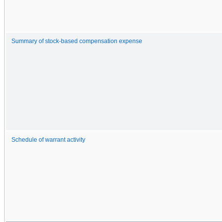
Summary of stock-based compensation expense
Schedule of warrant activity