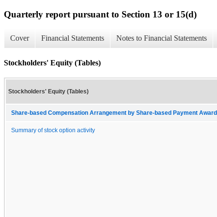
Quarterly report pursuant to Section 13 or 15(d)
Cover
Financial Statements
Notes to Financial Statements
Stockholders' Equity (Tables)
Stockholders' Equity (Tables)
Share-based Compensation Arrangement by Share-based Payment Award 
Summary of stock option activity