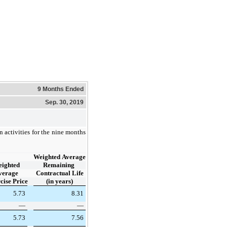
9 Months Ended
Sep. 30, 2019
 activities for the nine months
Weighted Average
ighted
Remaining
verage
Contractual Life
cise Price
(in years)
5.73
8.31
—
—
5.73
7.56