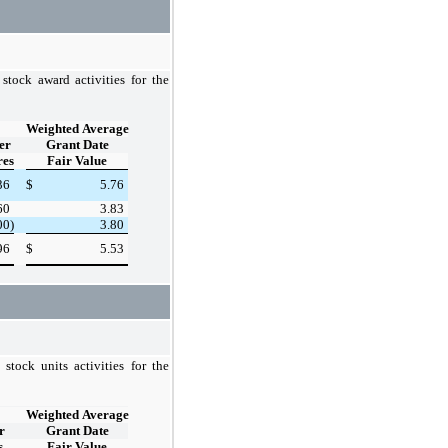
stock award activities for the
Weighted Average
er
Grant Date
res
Fair Value
36
$
5.76
60
3.83
00)
3.80
96
$
5.53
stock units activities for the
Weighted Average
r
Grant Date
s
Fair Value