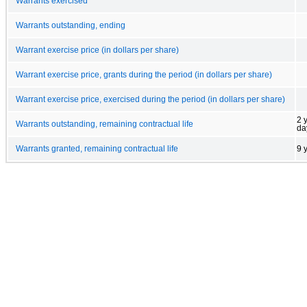
Warrants exercised
Warrants outstanding, ending
Warrant exercise price (in dollars per share)
Warrant exercise price, grants during the period (in dollars per share)
Warrant exercise price, exercised during the period (in dollars per share)
2 
Warrants outstanding, remaining contractual life
da
Warrants granted, remaining contractual life
9 