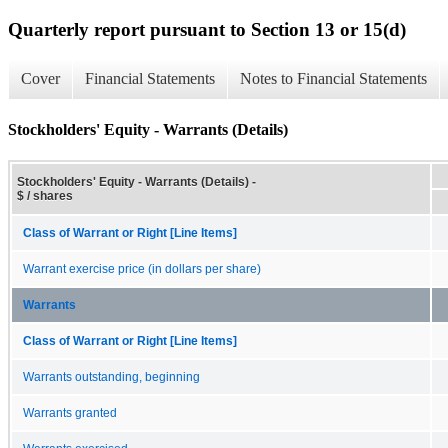
Quarterly report pursuant to Section 13 or 15(d)
Cover
Financial Statements
Notes to Financial Statements
Stockholders' Equity - Warrants (Details)
Stockholders' Equity - Warrants (Details) -
$ / shares
Class of Warrant or Right [Line Items]
Warrant exercise price (in dollars per share)
Warrants
Class of Warrant or Right [Line Items]
Warrants outstanding, beginning
Warrants granted