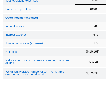
9,996
Total operating expenses
(9,996)
Loss from operations
Other income (expense)
Interest income
406
Interest expense
(578)
(172)
Total other income (expense)
$ (10,168)
Net Loss
Net loss per common share outstanding, basic and
$ (0.25)
diluted
Weighted average number of common shares
39,875,209
outstanding, basic and diluted