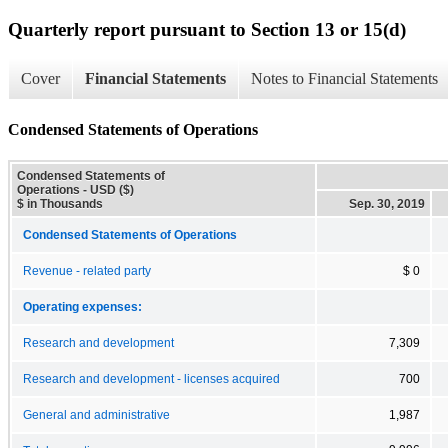
Quarterly report pursuant to Section 13 or 15(d)
Cover
Financial Statements
Notes to Financial Statements
Condensed Statements of Operations
Condensed Statements of
Operations - USD ($)
$ in Thousands
Sep. 30, 2019
Condensed Statements of Operations
Revenue - related party
$ 0
Operating expenses:
Research and development
7,309
Research and development - licenses acquired
700
General and administrative
1,987