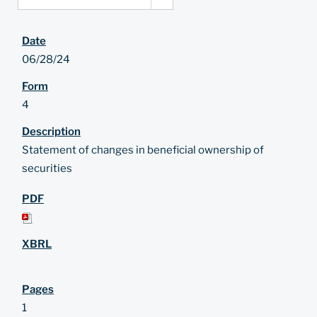
06/28/24
4
Statement of changes in beneficial ownership of
securities
1