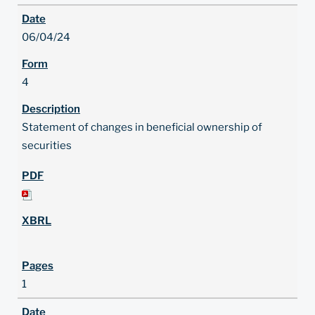
06/04/24
4
Statement of changes in beneficial ownership of
securities
1