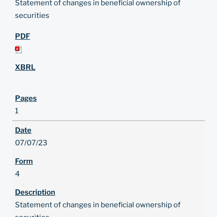
Statement of changes in beneficial ownership of
securities
1
07/07/23
4
Statement of changes in beneficial ownership of