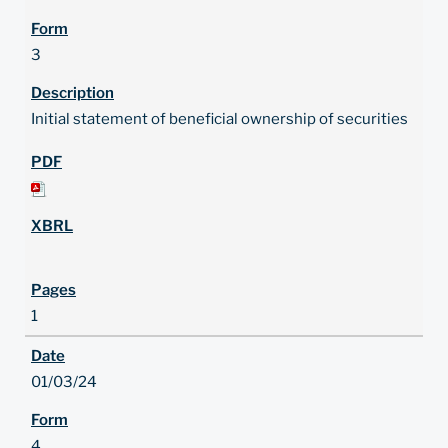
3
Initial statement of beneficial ownership of securities
1
01/03/24
4