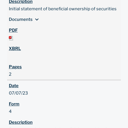
Initial statement of beneficial ownership of securities
expand_more
Documents
2
07/07/23
4