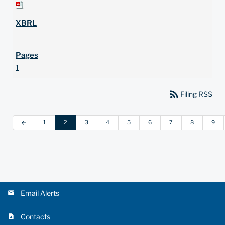
1
rss_feed
Filing RSS
1
2
3
4
5
6
7
8
9
arrow_back
Email Alerts
Contacts