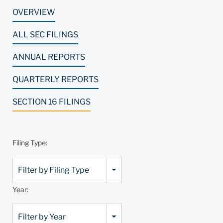
OVERVIEW
ALL SEC FILINGS
ANNUAL REPORTS
QUARTERLY REPORTS
SECTION 16 FILINGS
Filing Type:
Filter by Filing Type
Year:
Filter by Year