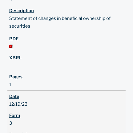
Statement of changes in beneficial ownership of
securities
1
12/19/23
3