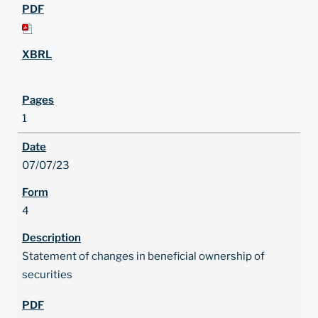
1
07/07/23
4
Statement of changes in beneficial ownership of
securities