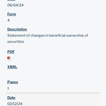
06/04/24
4
Statement of changes in beneficial ownership of
securities
1
02/12/24