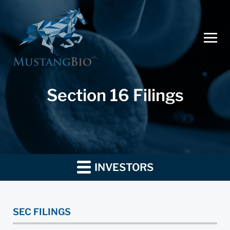
Section 16 Filings
INVESTORS
SEC FILINGS