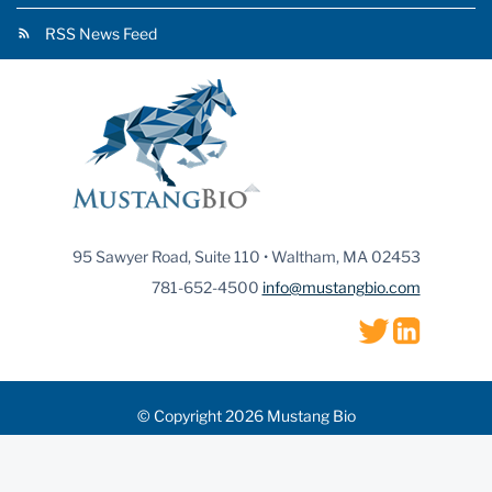
RSS News Feed
95 Sawyer Road, Suite 110 • Waltham, MA 02453
781-652-4500
info@mustangbio.com
© Copyright 2026 Mustang Bio