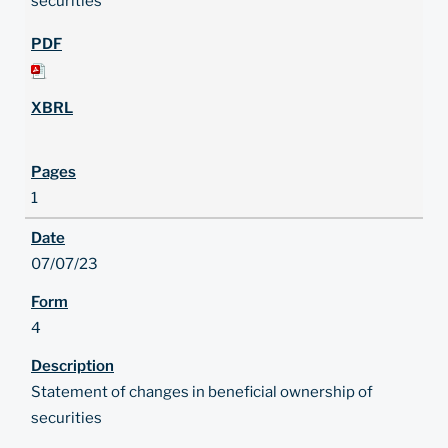
securities
1
07/07/23
4
Statement of changes in beneficial ownership of
securities