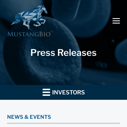
Press Releases
INVESTORS
NEWS & EVENTS