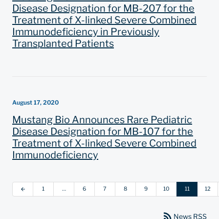
Disease Designation for MB-207 for the
Treatment of X-linked Severe Combined
Immunodeficiency in Previously
Transplanted Patients
August 17, 2020
Mustang Bio Announces Rare Pediatric
Disease Designation for MB-107 for the
Treatment of X-linked Severe Combined
Immunodeficiency
1
…
6
7
8
9
10
11
12
arrow_back
rss_feed
News RSS