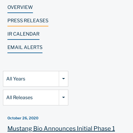
OVERVIEW
PRESS RELEASES
IR CALENDAR
EMAIL ALERTS
Year
All Years
Category
All Releases
October 26, 2020
Mustang Bio Announces Initial Phase 1