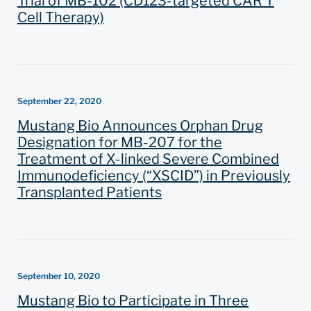
Trial of MB-102 (CD123-targeted CAR T
Cell Therapy)
September 22, 2020
Mustang Bio Announces Orphan Drug
Designation for MB-207 for the
Treatment of X-linked Severe Combined
Immunodeficiency (“XSCID”) in Previously
Transplanted Patients
September 10, 2020
Mustang Bio to Participate in Three