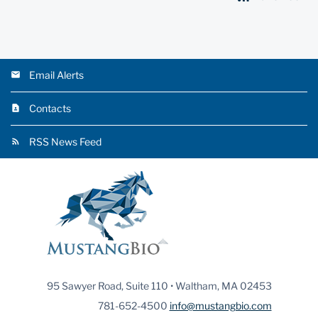
Email Alerts
Contacts
RSS News Feed
95 Sawyer Road, Suite 110 • Waltham, MA 02453
781-652-4500
info@mustangbio.com