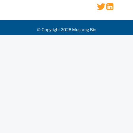
© Copyright 2026 Mustang Bio