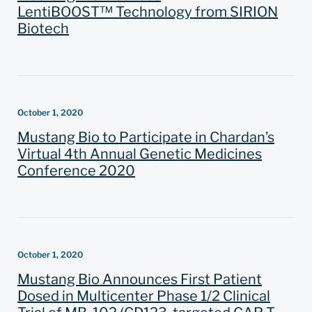
LentiBOOST™ Technology from SIRION
Biotech
October 1, 2020
Mustang Bio to Participate in Chardan’s
Virtual 4th Annual Genetic Medicines
Conference 2020
October 1, 2020
Mustang Bio Announces First Patient
Dosed in Multicenter Phase 1/2 Clinical