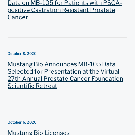
Data on MB-105 for Patients with PSCA-
positive Castration Resistant Prostate
Cancer
October 8, 2020
Mustang Bio Announces MB-105 Data
Selected for Presentation at the Virtual
27th Annual Prostate Cancer Foundation
Scientific Retreat
October 6, 2020
Mustang Bio Licenses