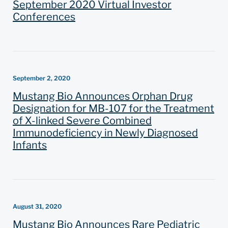
September 2020 Virtual Investor
Conferences
September 2, 2020
Mustang Bio Announces Orphan Drug
Designation for MB-107 for the Treatment
of X-linked Severe Combined
Immunodeficiency in Newly Diagnosed
Infants
August 31, 2020
Mustang Bio Announces Rare Pediatric