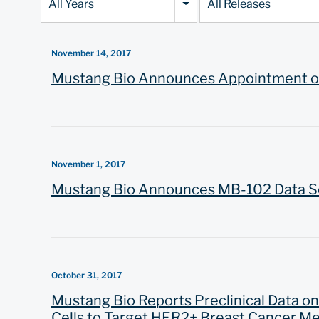
All Years
All Releases
Category
November 14, 2017
Mustang Bio Announces Appointment of 
November 1, 2017
Mustang Bio Announces MB-102 Data Sel
October 31, 2017
Mustang Bio Reports Preclinical Data o
Cells to Target HER2+ Breast Cancer Met