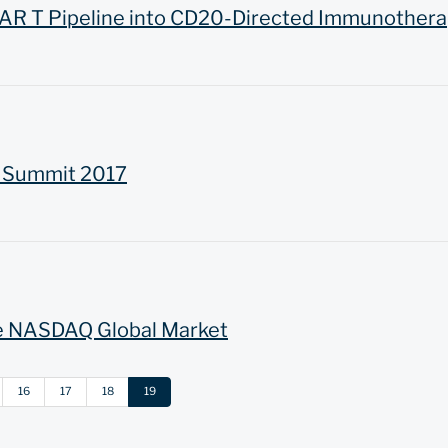
AR T Pipeline into CD20-Directed Immunothera
R Summit 2017
e NASDAQ Global Market
16
17
18
19