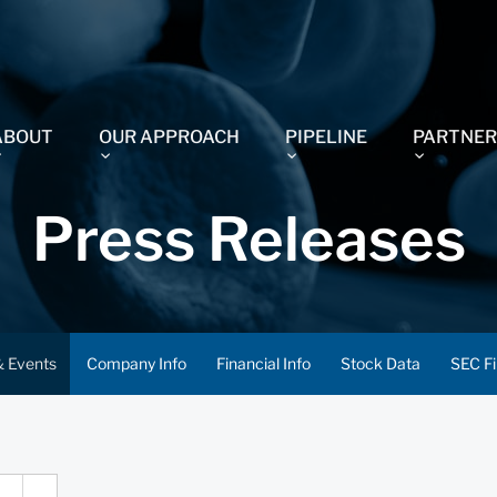
ABOUT
OUR APPROACH
PIPELINE
PARTNER
Press Releases
 Events
Company Info
Financial Info
Stock Data
SEC Fi