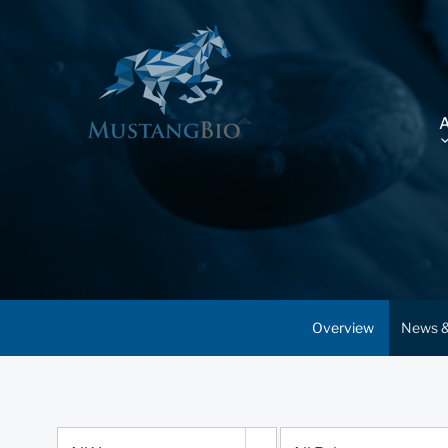
Overview
News &
Year