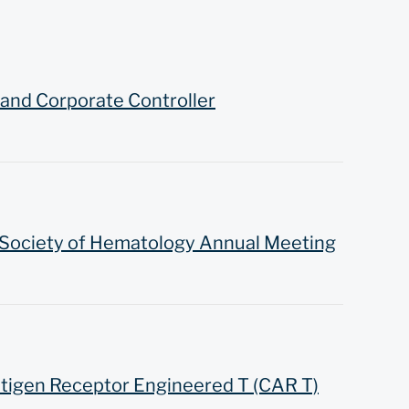
and Corporate Controller
 Society of Hematology Annual Meeting
ntigen Receptor Engineered T (CAR T)