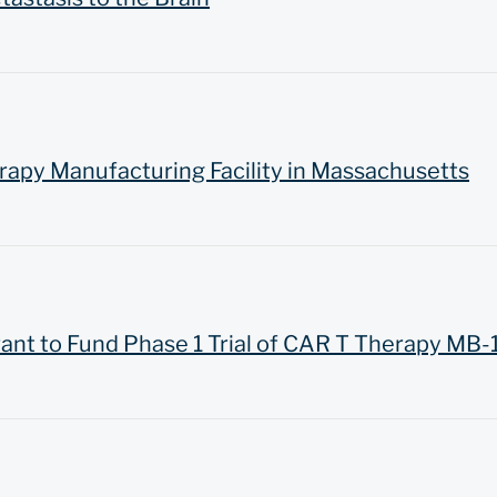
rapy Manufacturing Facility in Massachusetts
ant to Fund Phase 1 Trial of CAR T Therapy MB-