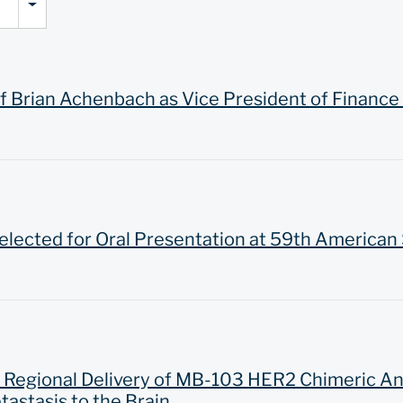
Brian Achenbach as Vice President of Finance 
ected for Oral Presentation at 59th American
n Regional Delivery of MB-103 HER2 Chimeric A
astasis to the Brain