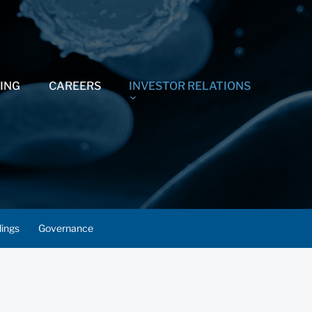
ING
CAREERS
INVESTOR RELATIONS
lings
Governance