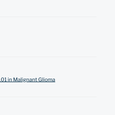
101 in Malignant Glioma