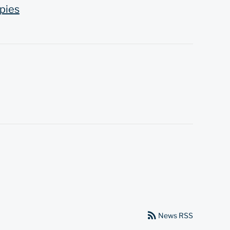
pies
rss_feed
News RSS