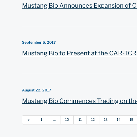
Mustang Bio Announces Expansion of C
September 5, 2017
Mustang Bio to Present at the CAR-TC
August 22, 2017
Mustang Bio Commences Trading on th
1
…
10
11
12
13
14
15
arrow_back