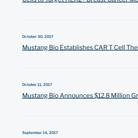
October 30, 2017
Mustang Bio Establishes CAR T Cell The
October 11, 2017
Mustang Bio Announces $12.8 Million Gr
September 14, 2017