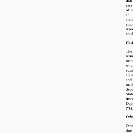
that
asse
of c
at 
sta
amo
rep
coul
Cas
The
term
mat
whe
equ
equ
and 
mar
depo
Sta
inst
Dep
(“FD
Othe
Othe
due