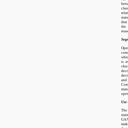
bet
cla
rel
sta
tha
the
reas
Seg
Oper
comp
whic
is a
chie
dec
deci
and 
Com
man
oper
Use 
The
sta
GAA
mak