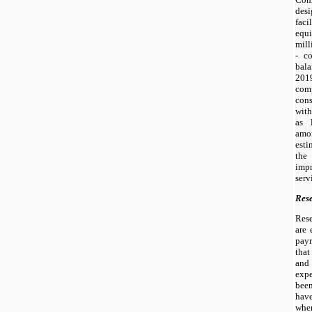
des
fac
equ
mill
- c
bal
2019
com
cons
with
as 
amor
esti
the
imp
serv
Res
Res
are 
pay
that
and
exp
bee
hav
when