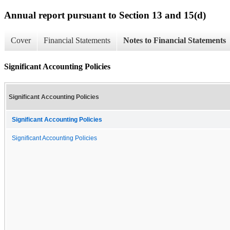
Annual report pursuant to Section 13 and 15(d)
Cover
Financial Statements
Notes to Financial Statements
Significant Accounting Policies
Significant Accounting Policies
Significant Accounting Policies
Significant Accounting Policies