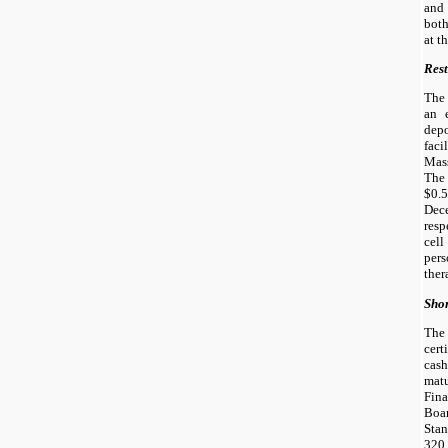
and
both
at t
Rest
The
an 
dep
fa
Mass
The
$0.5
Dec
resp
cel
per
ther
Shor
The
cert
cas
mat
Fin
Boa
Sta
320