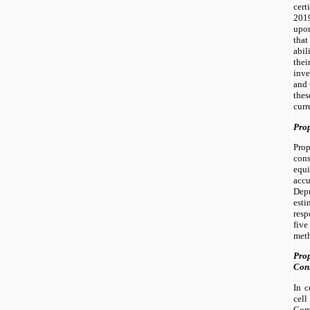
cert
2019
upo
that
abil
the
inve
and 
thes
curr
Prop
Prop
con
equi
acc
Depr
est
res
five
met
Prop
Cons
In 
cel
Com