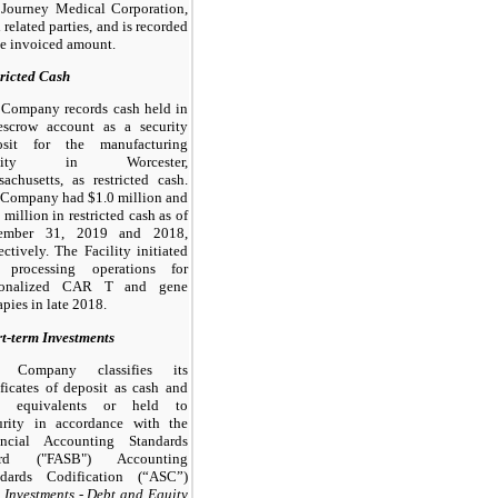
 Journey Medical Corporation,
 related parties, and is recorded
he invoiced amount.
ricted Cash
 Company records cash held in
escrow account as a security
osit for the manufacturing
cility in Worcester,
achusetts, as restricted cash.
 Company had $1.0 million and
 million in restricted cash as of
ember 31, 2019 and 2018,
ectively. The Facility initiated
l processing operations for
sonalized CAR T and gene
apies in late 2018.
t-term Investments
 Company classifies its
ificates of deposit as cash and
h equivalents or held to
urity in accordance with the
ancial Accounting Standards
rd ("FASB") Accounting
ndards Codification (“ASC”)
,
Investments - Debt and Equity