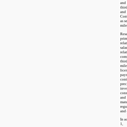
and
thir
and
Comp
as s
mile
Res
pri
rel
sala
rel
com
thi
mil
lice
pay
cont
prec
inve
cons
and
mat
regu
and 
In a