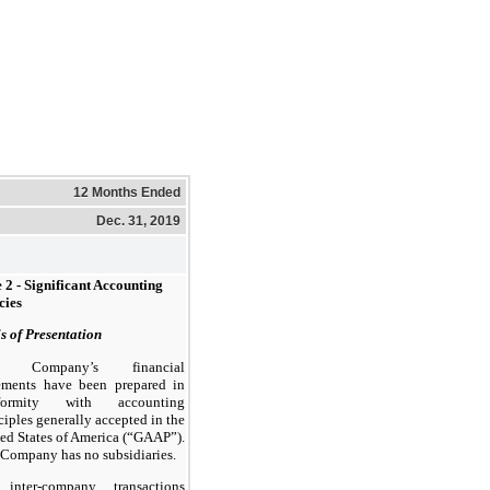
12 Months Ended
Dec. 31, 2019
 2 - Significant Accounting
cies
s of Presentation
e Company’s financial
tements have been prepared in
formity with accounting
ciples generally accepted in the
ed States of America (“GAAP”).
Company has no subsidiaries.
 inter-company transactions