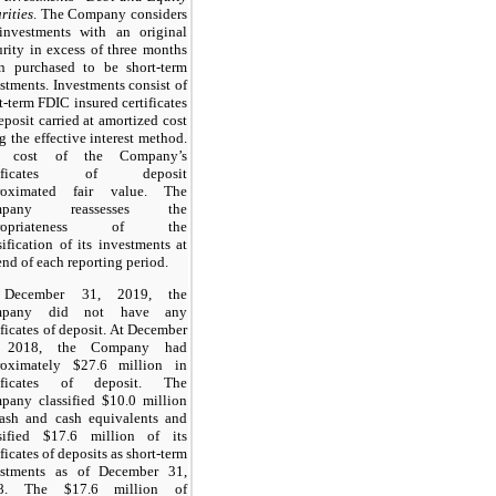
rities
. The Company considers
 investments with an original
rity in excess of three months
n purchased to be short-term
stments. Investments consist of
t-term FDIC insured certificates
eposit carried at amortized cost
g the effective interest method.
 cost of the Company’s
rtificates of deposit
roximated fair value. The
mpany reassesses the
propriateness of the
sification of its investments at
end of each reporting period.
December 31, 2019, the
mpany did not have any
ificates of deposit. At December
 2018, the Company had
roximately $27.6 million in
tificates of deposit. The
pany classified $10.0 million
cash and cash equivalents and
ssified $17.6 million of its
ificates of deposits as short-term
estments as of December 31,
8. The $17.6 million of