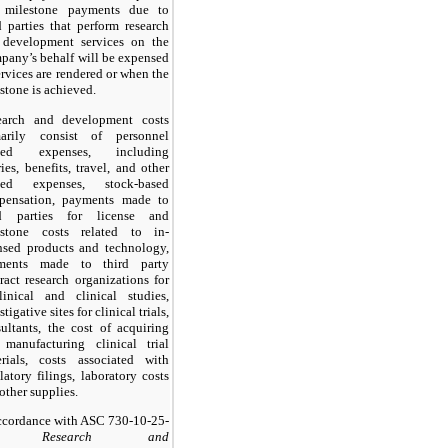
 milestone payments due to
d parties that perform research
 development services on the
any’s behalf will be expensed
ervices are rendered or when the
stone is achieved.
earch and development costs
marily consist of personnel
ated expenses, including
ries, benefits, travel, and other
ated expenses, stock-based
pensation, payments made to
rd parties for license and
estone costs related to in-
nsed products and technology,
ments made to third party
ract research organizations for
linical and clinical studies,
stigative sites for clinical trials,
ultants, the cost of acquiring
 manufacturing clinical trial
erials, costs associated with
latory filings, laboratory costs
other supplies.
ccordance with ASC 730-10-25-
1,
Research and