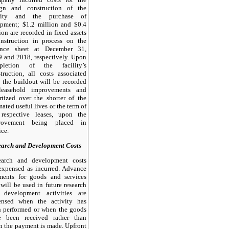
ign and construction of the
ility and the purchase of
ipment; $1.2 million and $0.4
ion are recorded in fixed assets
onstruction in process on the
ance sheet at December 31,
 and 2018, respectively. Upon
pletion of the facility’s
truction, all costs associated
 the buildout will be recorded
leasehold improvements and
tized over the shorter of the
mated useful lives or the term of
 respective leases, upon the
rovement being placed in
ice.
earch and Development Costs
earch and development costs
expensed as incurred. Advance
ments for goods and services
 will be used in future research
 development activities are
ensed when the activity has
n performed or when the goods
e been received rather than
 the payment is made. Upfront