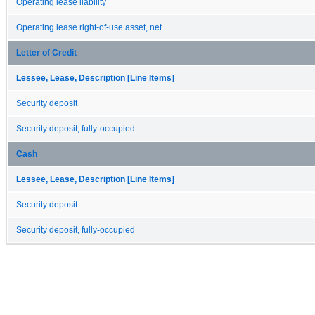
Operating lease liability
Operating lease right-of-use asset, net
Letter of Credit
Lessee, Lease, Description [Line Items]
Security deposit
Security deposit, fully-occupied
Cash
Lessee, Lease, Description [Line Items]
Security deposit
Security deposit, fully-occupied