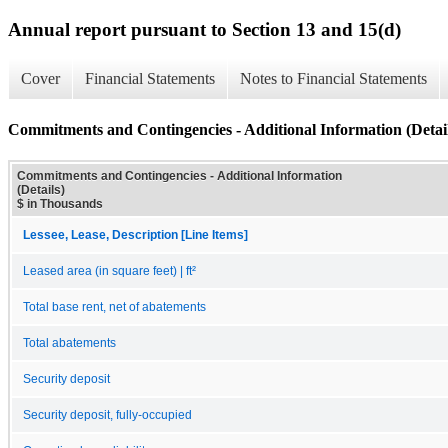
Annual report pursuant to Section 13 and 15(d)
Cover
Financial Statements
Notes to Financial Statements
Commitments and Contingencies - Additional Information (Detail
Commitments and Contingencies - Additional Information
(Details)
$ in Thousands
Lessee, Lease, Description [Line Items]
Leased area (in square feet) | ft²
Total base rent, net of abatements
Total abatements
Security deposit
Security deposit, fully-occupied