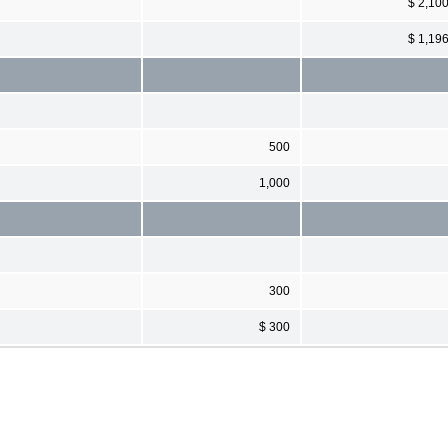
$ 2,10
$ 1,19
500
1,000
300
$ 300