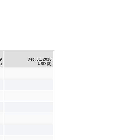
19
Dec. 31, 2018
)
USD ($)