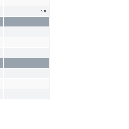
0
6
$ 0