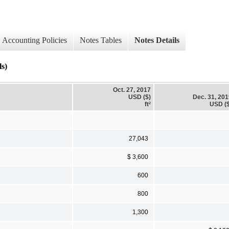
Accounting Policies
Notes Tables
Notes Details
s)
Oct. 27, 2017
USD ($)
Dec. 31, 20
ft²
USD ($
27,043
$ 3,600
600
800
1,300