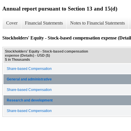
Annual report pursuant to Section 13 and 15(d)
Cover
Financial Statements
Notes to Financial Statements
Stockholders' Equity - Stock-based compensation expense (Detail
Stockholders' Equity - Stock-based compensation
expense (Details) - USD ($)
$ in Thousands
Share-based Compensation
General and administrative
Share-based Compensation
Research and development
Share-based Compensation