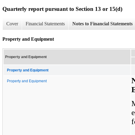
Quarterly report pursuant to Section 13 or 15(d)
Cover
Financial Statements
Notes to Financial Statements
Property and Equipment
Property and Equipment
Property and Equipment
N
Property and Equipment
f