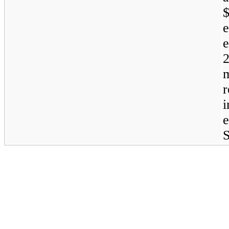
$
r
S