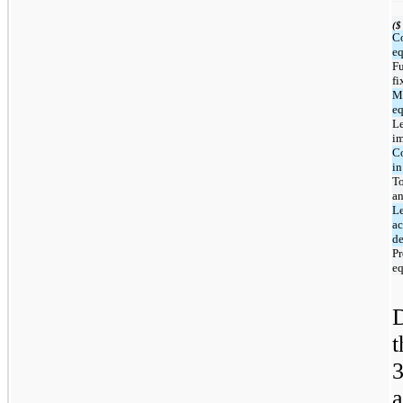
($
C
e
Fu
fi
M
e
L
i
Co
in
To
a
Le
a
de
Pr
eq
a