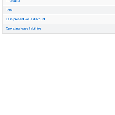
Thereafter
Total
Less present value discount
Operating lease liabilities