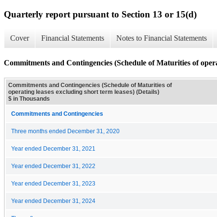
Quarterly report pursuant to Section 13 or 15(d)
Cover
Financial Statements
Notes to Financial Statements
Commitments and Contingencies (Schedule of Maturities of operati
Commitments and Contingencies (Schedule of Maturities of
operating leases excluding short term leases) (Details)
$ in Thousands
Commitments and Contingencies
Three months ended December 31, 2020
Year ended December 31, 2021
Year ended December 31, 2022
Year ended December 31, 2023
Year ended December 31, 2024