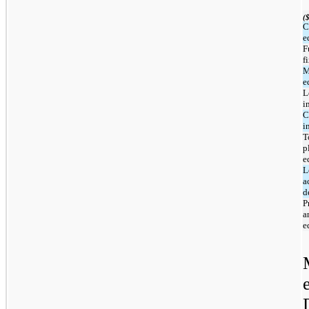
(
C
e
F
f
M
e
L
i
C
i
T
p
e
L
a
d
P
a
e