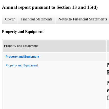
Annual report pursuant to Section 13 and 15(d)
Cover
Financial Statements
Notes to Financial Statements
Property and Equipment
Property and Equipment
Property and Equipment
Property and Equipment