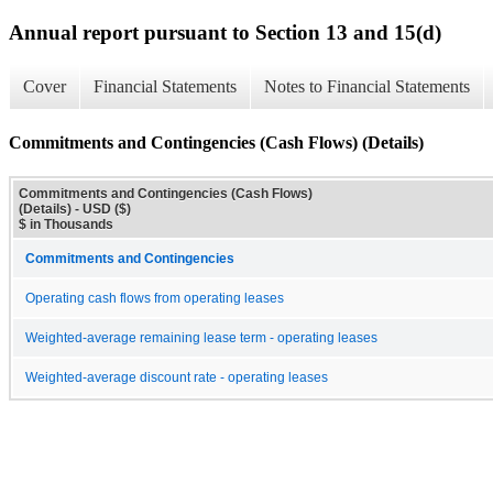
Annual report pursuant to Section 13 and 15(d)
Cover
Financial Statements
Notes to Financial Statements
Commitments and Contingencies (Cash Flows) (Details)
Commitments and Contingencies (Cash Flows)
(Details) - USD ($)
$ in Thousands
Commitments and Contingencies
Operating cash flows from operating leases
Weighted-average remaining lease term - operating leases
Weighted-average discount rate - operating leases