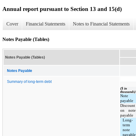
Annual report pursuant to Section 13 and 15(d)
Cover
Financial Statements
Notes to Financial Statements
Notes Payable (Tables)
Notes Payable (Tables)
Notes Payable
Summary of long-term debt
($ in
thousands)
Note
payable
Discount
on note
payable
Long-
term
note
payable