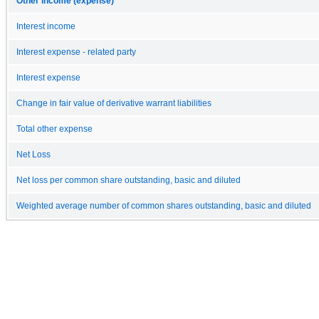
Other income (expense)
Interest income
Interest expense - related party
Interest expense
Change in fair value of derivative warrant liabilities
Total other expense
Net Loss
Net loss per common share outstanding, basic and diluted
Weighted average number of common shares outstanding, basic and diluted