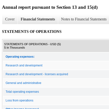
Annual report pursuant to Section 13 and 15(d)
Cover
Financial Statements
Notes to Financial Statements
STATEMENTS OF OPERATIONS
STATEMENTS OF OPERATIONS - USD ($)
$ in Thousands
Operating expenses:
Research and development
Research and development - licenses acquired
General and administrative
Total operating expenses
Loss from operations