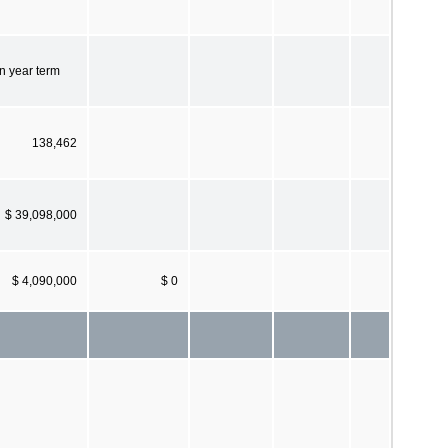
n year term
138,462
$ 39,098,000
$ 4,090,000
$ 0