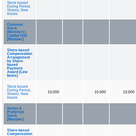
Stock Issued
During Period,
Shares, New
Issues
Common
Stock
[Member] |
Capital Unit
[Member]
Share-based
Compensation
Arrangement
by Share-
based
Payment
Award [Line
Items]
Stock Issued
During Period,
10,000
10,000
10,000
Shares, New
Issues
Series A
Preferred
Stock
[Member]
Share-based
Compensation