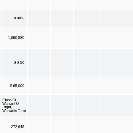
10.00%
1,090,580
$ 8.50
$ 65,000
Class Of
Warrant Or
Right,
Warrants Term
272,645