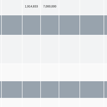
1,914,833
7,000,000