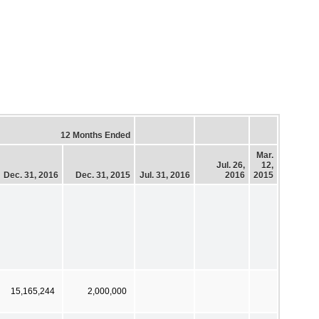
12 Months Ended
Mar.
Jul. 26,
12,
Dec. 31, 2016
Dec. 31, 2015
Jul. 31, 2016
2016
2015
15,165,244
2,000,000