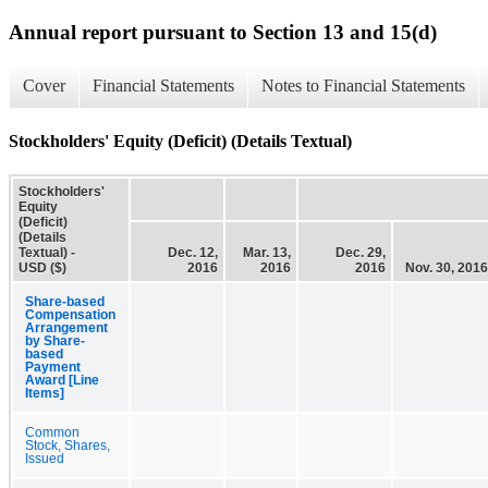
Annual report pursuant to Section 13 and 15(d)
Cover
Financial Statements
Notes to Financial Statements
Stockholders' Equity (Deficit) (Details Textual)
Stockholders'
Equity
(Deficit)
(Details
Textual) -
Dec. 12,
Mar. 13,
Dec. 29,
USD ($)
2016
2016
2016
Nov. 30, 2016
Share-based
Compensation
Arrangement
by Share-
based
Payment
Award [Line
Items]
Common
Stock, Shares,
Issued