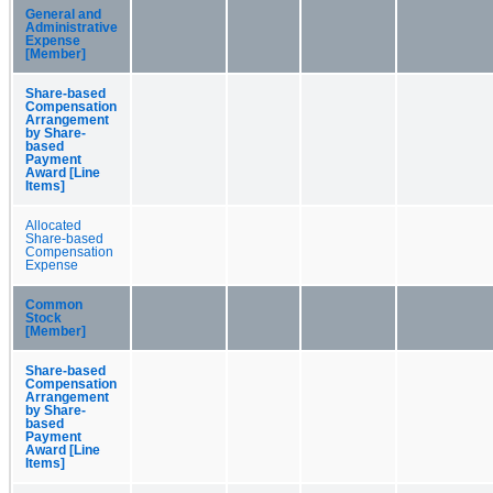
General and
Administrative
Expense
[Member]
Share-based
Compensation
Arrangement
by Share-
based
Payment
Award [Line
Items]
Allocated
Share-based
Compensation
Expense
Common
Stock
[Member]
Share-based
Compensation
Arrangement
by Share-
based
Payment
Award [Line
Items]