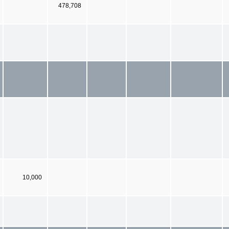
478,708
10,000