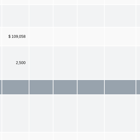
$ 109,058
2,500