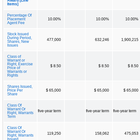
Award [Line
Items]
Percentage Of
Placement
10.00%
10.00%
10.00%
Agent Fee
Stock Issued
During Period,
477,000
632,246
1,900,215
Shares, New
Issues
Class of
Warrant or
Right, Exercise
$ 8.50
$ 8.50
$ 8.50
Price of
Warrants or
Rights
Shares Issued,
Price Per
$ 65,000
$ 65,000
$ 65,000
Share
Class Of
Warrant Or
five-year term
five-year term
five-year term
Right, Warrants
Term
Class Of
Warrant Or
119,250
158,062
475,053
Right, Warrants
Issued