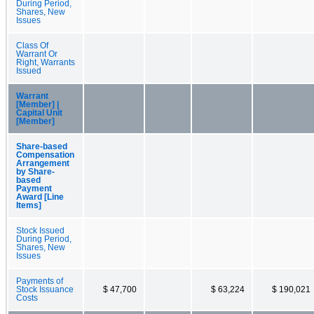
During Period,
Shares, New
Issues
Class Of
Warrant Or
Right, Warrants
Issued
Warrant
[Member] |
Capital Unit
[Member]
Share-based
Compensation
Arrangement
by Share-
based
Payment
Award [Line
Items]
Stock Issued
During Period,
Shares, New
Issues
Payments of
Stock Issuance
$ 47,700
$ 63,224
$ 190,021
Costs