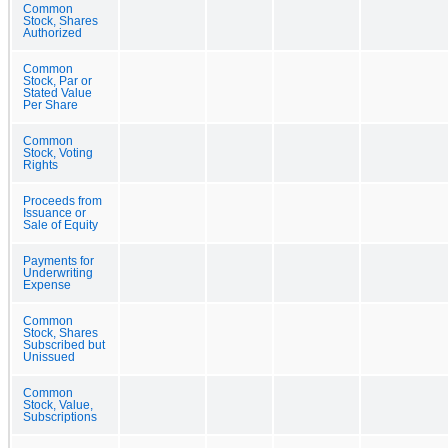
Common
Stock, Shares
Authorized
Common
Stock, Par or
Stated Value
Per Share
Common
Stock, Voting
Rights
Proceeds from
Issuance or
Sale of Equity
Payments for
Underwriting
Expense
Common
Stock, Shares
Subscribed but
Unissued
Common
Stock, Value,
Subscriptions