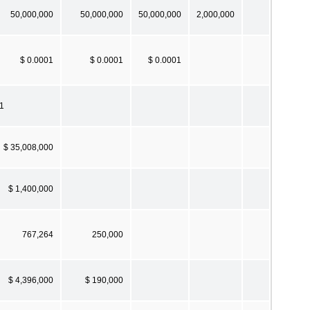
50,000,000
50,000,000
50,000,000
2,000,000
$ 0.0001
$ 0.0001
$ 0.0001
.1
$ 35,008,000
$ 1,400,000
767,264
250,000
$ 4,396,000
$ 190,000