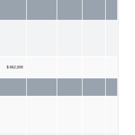
$ 862,000