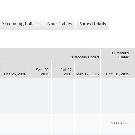
Accounting Policies
Notes Tables
Notes Details
10 Months
1 Months Ended
Ended
Sep. 30,
Jul. 27,
Oct. 25, 2016
2016
2016
Mar. 17, 2015
Dec. 31, 2015
2,000,000