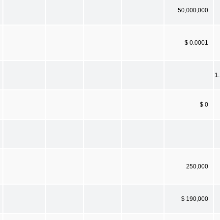
50,000,000
$ 0.0001
1
$ 0
250,000
$ 190,000