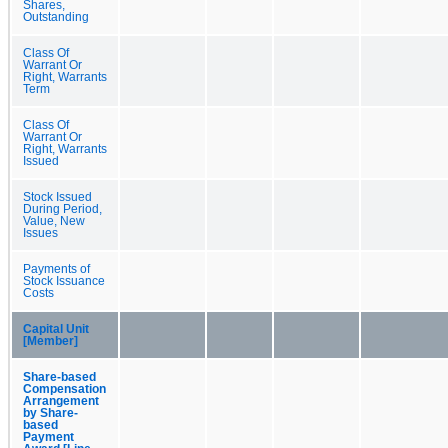
Shares,
Outstanding
Class Of
Warrant Or
Right, Warrants
Term
Class Of
Warrant Or
Right, Warrants
Issued
Stock Issued
During Period,
Value, New
Issues
Payments of
Stock Issuance
Costs
Capital Unit
[Member]
Share-based
Compensation
Arrangement
by Share-
based
Payment