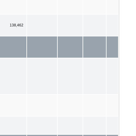
138,462