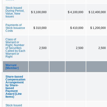
Stock Issued
During Period,
$ 3,100,000
$ 4,100,000
$ 12,400,000
Value, New
Issues
Payments of
Stock Issuance
$ 310,000
$ 410,000
$ 1,200,000
Costs
Class of
Warrant or
Right, Number
of Securities
2,500
2,500
2,500
Called by Each
Warrant or
Right
Warrant
[Member]
Share-based
Compensation
Arrangement
by Share-
based
Payment
Award [Line
Items]
Stock Issued