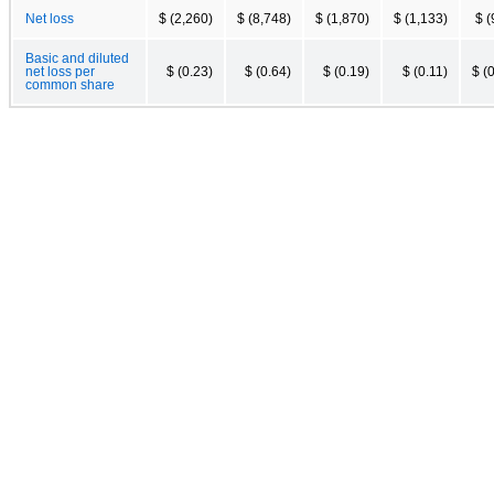
Net loss
$ (2,260)
$ (8,748)
$ (1,870)
$ (1,133)
$ (
Basic and diluted
net loss per
$ (0.23)
$ (0.64)
$ (0.19)
$ (0.11)
$ (
common share