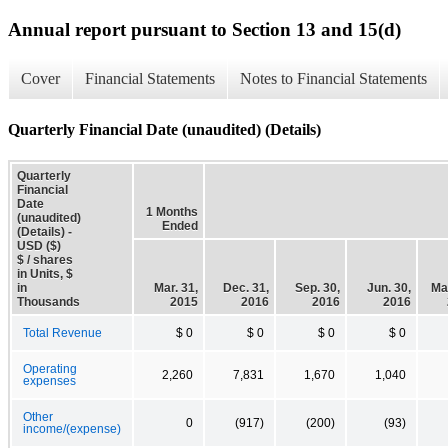
Annual report pursuant to Section 13 and 15(d)
Cover
Financial Statements
Notes to Financial Statements
Quarterly Financial Date (unaudited) (Details)
Quarterly
Financial
Date
1 Months
(unaudited)
Ended
(Details) -
USD ($)
$ / shares
in Units, $
in
Mar. 31,
Dec. 31,
Sep. 30,
Jun. 30,
Mar
Thousands
2015
2016
2016
2016
Total Revenue
$ 0
$ 0
$ 0
$ 0
Operating
2,260
7,831
1,670
1,040
expenses
Other
0
(917)
(200)
(93)
income/(expense)