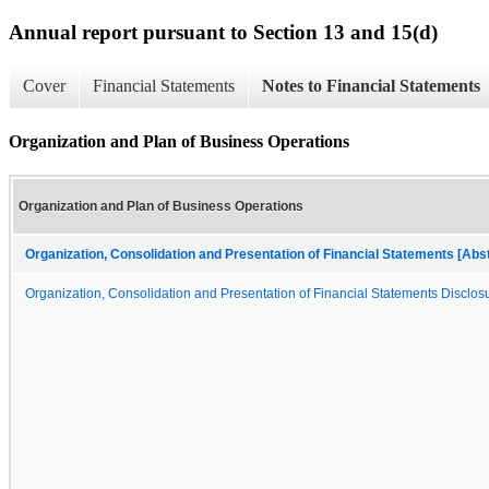
Annual report pursuant to Section 13 and 15(d)
Cover
Financial Statements
Notes to Financial Statements
Organization and Plan of Business Operations
Organization and Plan of Business Operations
Organization, Consolidation and Presentation of Financial Statements [Abs
Organization, Consolidation and Presentation of Financial Statements Disclosu