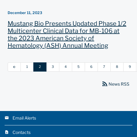
December 11, 2023
Mustang Bio Presents Updated Phase 1/2
Multicenter Clinical Data for MB-106 at
the 2023 American Society of
Hematology (ASH) Annual Meeting
1
2
3
4
5
6
7
8
9
arrow_back
rss_feed
News RSS
Email Alerts
Contacts