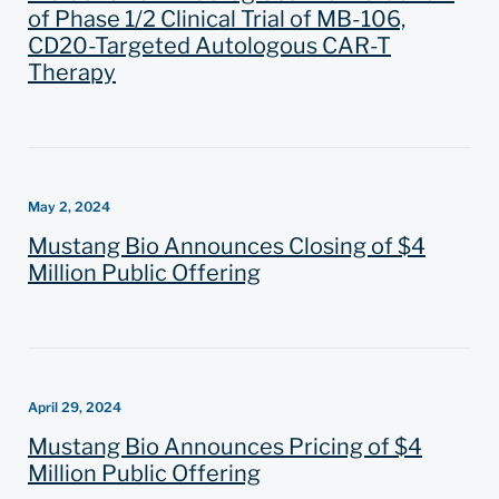
of Phase 1/2 Clinical Trial of MB-106,
CD20-Targeted Autologous CAR-T
Therapy
May 2, 2024
Mustang Bio Announces Closing of $4
Million Public Offering
April 29, 2024
Mustang Bio Announces Pricing of $4
Million Public Offering