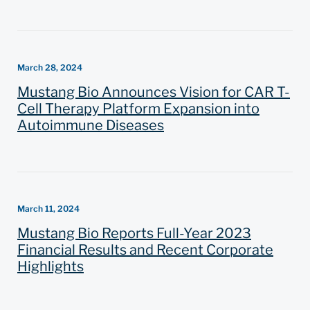
March 28, 2024
Mustang Bio Announces Vision for CAR T-
Cell Therapy Platform Expansion into
Autoimmune Diseases
March 11, 2024
Mustang Bio Reports Full-Year 2023
Financial Results and Recent Corporate
Highlights