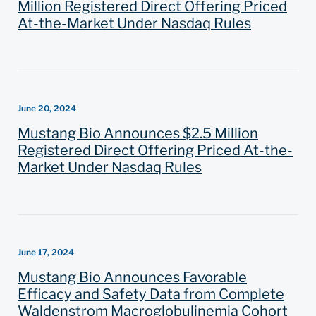
Million Registered Direct Offering Priced
At-the-Market Under Nasdaq Rules
June 20, 2024
Mustang Bio Announces $2.5 Million
Registered Direct Offering Priced At-the-
Market Under Nasdaq Rules
June 17, 2024
Mustang Bio Announces Favorable
Efficacy and Safety Data from Complete
Waldenstrom Macroglobulinemia Cohort