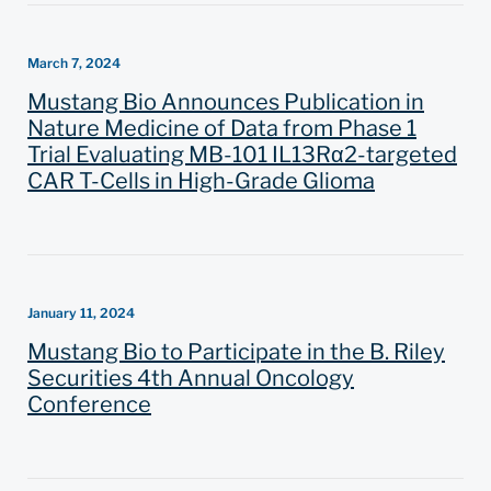
March 7, 2024
Mustang Bio Announces Publication in
Nature Medicine of Data from Phase 1
Trial Evaluating MB-101 IL13Rα2-targeted
CAR T-Cells in High-Grade Glioma
January 11, 2024
Mustang Bio to Participate in the B. Riley
Securities 4th Annual Oncology
Conference