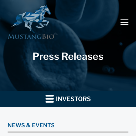
Press Releases
INVESTORS
NEWS & EVENTS