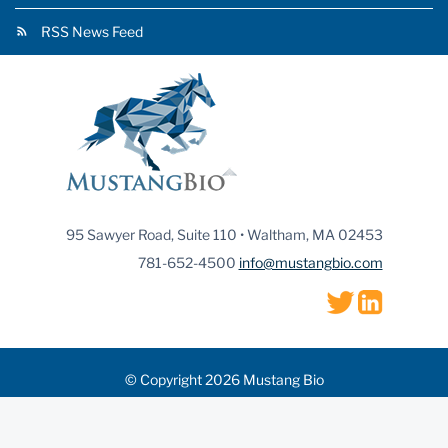
RSS News Feed
95 Sawyer Road, Suite 110 • Waltham, MA 02453
781-652-4500
info@mustangbio.com
© Copyright 2026 Mustang Bio