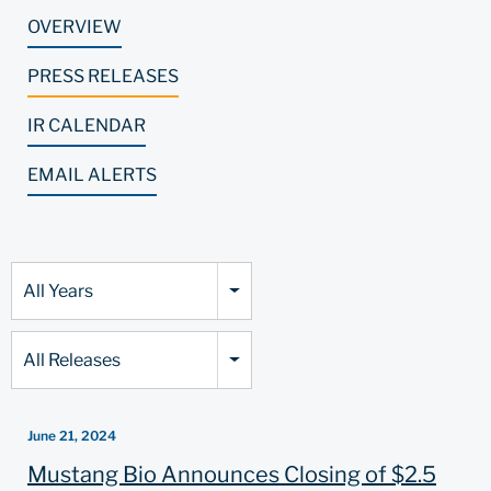
OVERVIEW
PRESS RELEASES
IR CALENDAR
EMAIL ALERTS
Year
All Years
Category
All Releases
June 21, 2024
Mustang Bio Announces Closing of $2.5