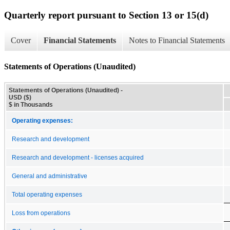
Quarterly report pursuant to Section 13 or 15(d)
Cover
Financial Statements
Notes to Financial Statements
Statements of Operations (Unaudited)
Statements of Operations (Unaudited) -
USD ($)
$ in Thousands
Operating expenses:
Research and development
Research and development - licenses acquired
General and administrative
Total operating expenses
Loss from operations