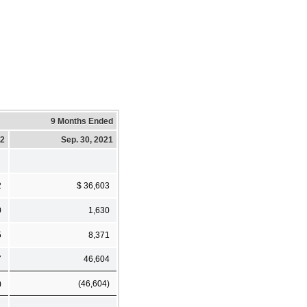
9 Months Ended
22
Sep. 30, 2021
2
$ 36,603
0
1,630
5
8,371
7
46,604
)
(46,604)