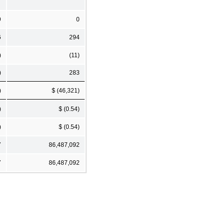
9
0
6
294
)
(11)
)
283
)
$ (46,321)
)
$ (0.54)
)
$ (0.54)
7
86,487,092
7
86,487,092