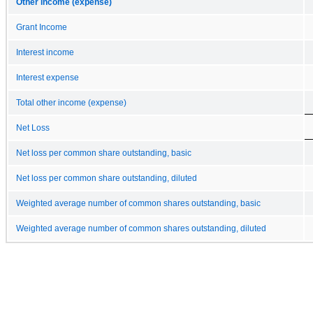
Other income (expense)
Grant Income
Interest income
Interest expense
Total other income (expense)
Net Loss
Net loss per common share outstanding, basic
Net loss per common share outstanding, diluted
Weighted average number of common shares outstanding, basic
Weighted average number of common shares outstanding, diluted