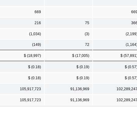
669
66
216
75
36
(1,034)
(3)
(2,199
(149)
72
(1,164
$ (18,997)
$ (17,005)
$ (57,891
$ (0.18)
$ (0.19)
$ (0.57
$ (0.18)
$ (0.19)
$ (0.57
105,917,723
91,136,969
102,289,24
105,917,723
91,136,969
102,289,24