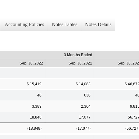
Accounting Policies
Notes Tables
Notes Details
3 Months Ended
Sep. 30, 2022
Sep. 30, 2021
Sep. 30, 20
$ 15,419
$ 14,083
$ 46,87
40
630
4
3,389
2,364
9,81
18,848
17,077
56,72
(18,848)
(17,077)
(56,727