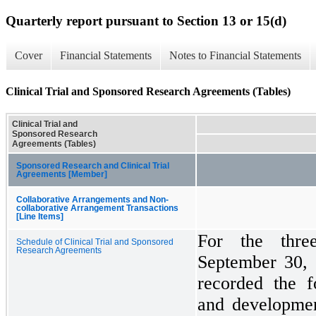
Quarterly report pursuant to Section 13 or 15(d)
Cover
Financial Statements
Notes to Financial Statements
Clinical Trial and Sponsored Research Agreements (Tables)
Clinical Trial and
Sponsored Research
Agreements (Tables)
Sponsored Research and Clinical Trial
Agreements [Member]
Collaborative Arrangements and Non-
collaborative Arrangement Transactions
[Line Items]
For the thr
Schedule of Clinical Trial and Sponsored
Research Agreements
September 30,
recorded the f
and developmen