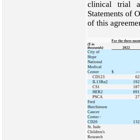
clinical trial
Statements of O
of this agreeme
For the three mon
($ in
thousands)
2022
City of
Hope
National
Medical
Center
$
—
CD123
62
IL13Rα2
192
CS1
187
HER2
691
PSCA
27
Fred
Hutchinson
Cancer
Center -
CD20
132
St. Jude
Children's
Research