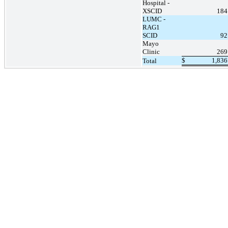
Hospital -
XSCID
184
LUMC -
RAG1
SCID
92
Mayo
Clinic
269
$
1,836
Total