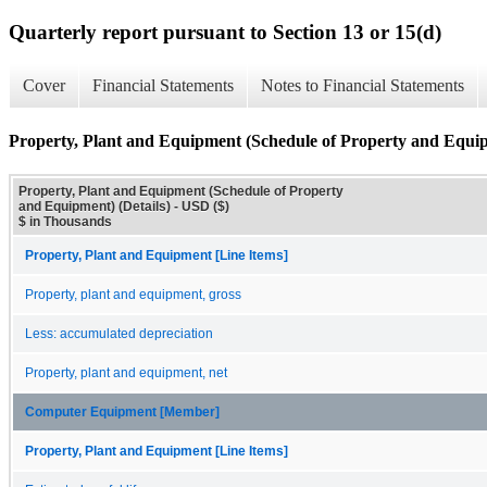
Quarterly report pursuant to Section 13 or 15(d)
Cover
Financial Statements
Notes to Financial Statements
Property, Plant and Equipment (Schedule of Property and Equip
Property, Plant and Equipment (Schedule of Property
and Equipment) (Details) - USD ($)
$ in Thousands
Property, Plant and Equipment [Line Items]
Property, plant and equipment, gross
Less: accumulated depreciation
Property, plant and equipment, net
Computer Equipment [Member]
Property, Plant and Equipment [Line Items]