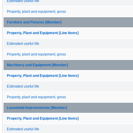
Estimated useful life
Property, plant and equipment, gross
Furniture and Fixtures [Member]
Property, Plant and Equipment [Line Items]
Estimated useful life
Property, plant and equipment, gross
Machinery and Equipment [Member]
Property, Plant and Equipment [Line Items]
Estimated useful life
Property, plant and equipment, gross
Leasehold Improvements [Member]
Property, Plant and Equipment [Line Items]
Estimated useful life