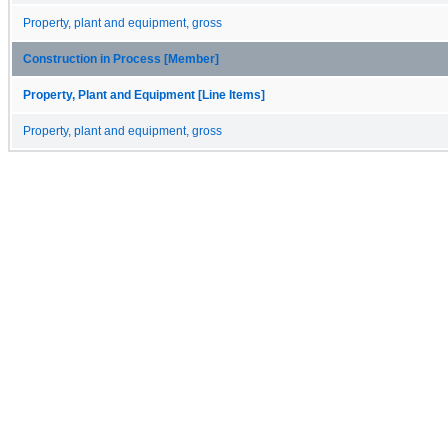
Property, plant and equipment, gross
Construction in Process [Member]
Property, Plant and Equipment [Line Items]
Property, plant and equipment, gross