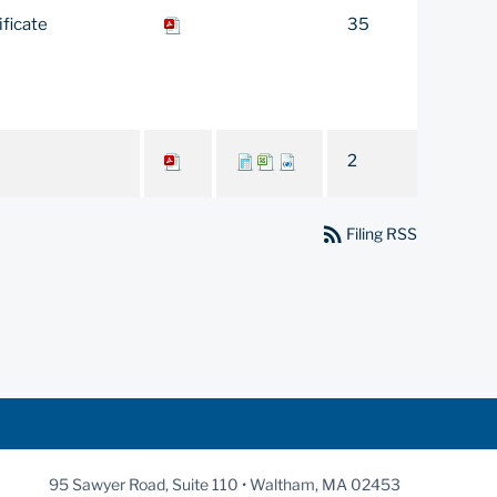
ificate
35
2
rss_feed
Filing RSS
95 Sawyer Road, Suite 110 • Waltham, MA 02453