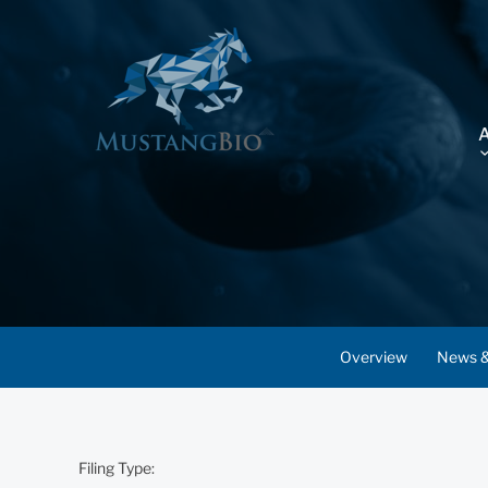
Overview
News &
Filing Type: