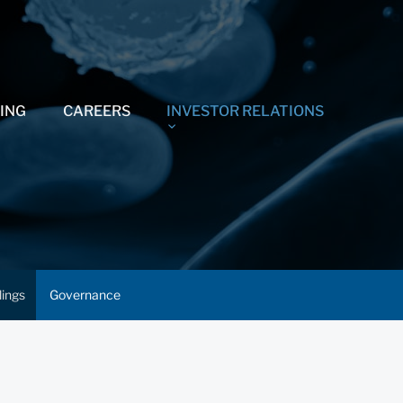
ING
CAREERS
INVESTOR RELATIONS
lings
Governance