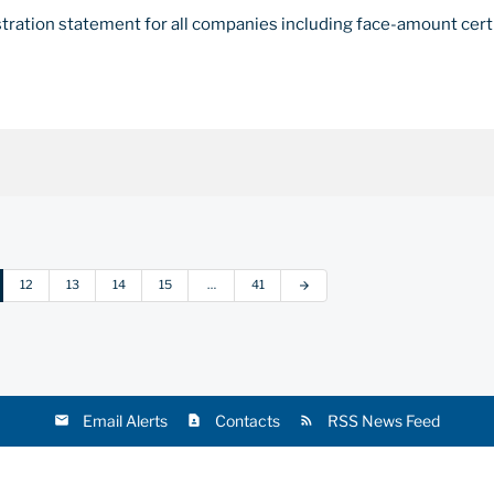
stration statement for all companies including face-amount cert
12
13
14
15
…
41
arrow_forward
Email Alerts
Contacts
RSS News Feed