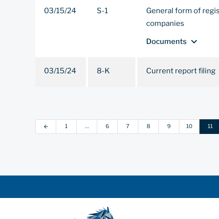
03/15/24
S-1
General form of regi
companies
expand_more
Documents
03/15/24
8-K
Current report filing
1
…
6
7
8
9
10
11
arrow_back