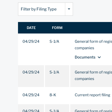
Filter by Filing Type
DATE
FORM
04/29/24
S-1/A
General form of regi
companies
expand_more
Documents
04/29/24
S-1/A
General form of regi
companies
04/29/24
8-K
Current report filing
04/29/24
S-1/A
General form of regi