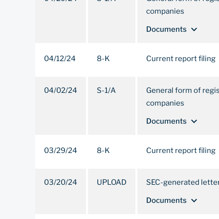
companies
expand_more
Documents
04/12/24
8-K
Current report filing
04/02/24
S-1/A
General form of regi
companies
expand_more
Documents
03/29/24
8-K
Current report filing
03/20/24
UPLOAD
SEC-generated lette
expand_more
Documents