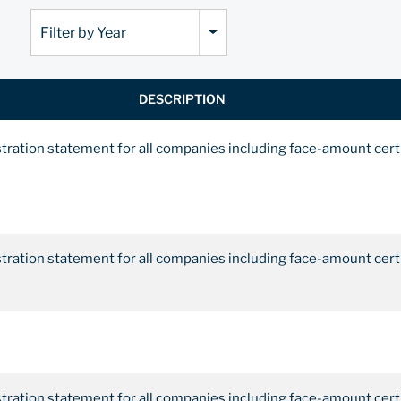
Filter by Year
DESCRIPTION
stration statement for all companies including face-amount cert
stration statement for all companies including face-amount cert
stration statement for all companies including face-amount cert