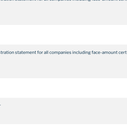
stration statement for all companies including face-amount cert
r