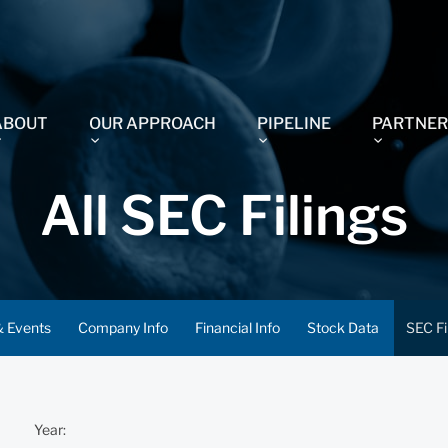
ABOUT
OUR APPROACH
PIPELINE
PARTNER
All SEC Filings
 Events
Company Info
Financial Info
Stock Data
SEC Fi
Year: