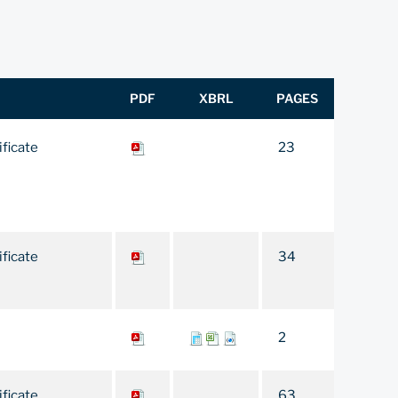
PDF
XBRL
PAGES
ificate
23
ificate
34
2
ificate
63