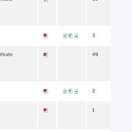
3
ificate
49
2
1