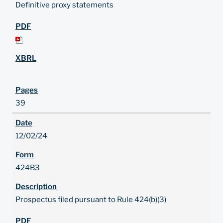
Definitive proxy statements
39
12/02/24
424B3
Prospectus filed pursuant to Rule 424(b)(3)