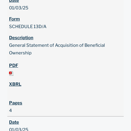
01/03/25
SCHEDULE 13D/A
General Statement of Acquisition of Beneficial
Ownership
4
01/03/25