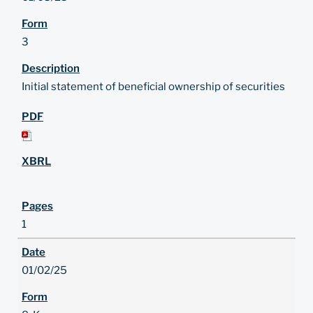
3
Initial statement of beneficial ownership of securities
1
01/02/25