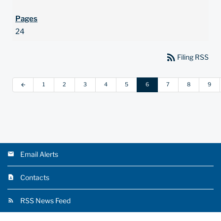
24
rss_feed
Filing RSS
1
2
3
4
5
6
7
8
9
arrow_back
Email Alerts
Contacts
RSS News Feed