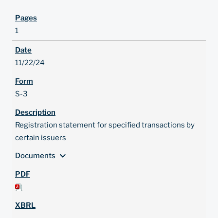
1
11/22/24
S-3
Registration statement for specified transactions by
certain issuers
expand_more
Documents