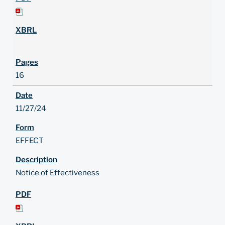
16
11/27/24
EFFECT
Notice of Effectiveness