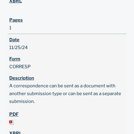
1
11/25/24
CORRESP
A correspondence can be sent as a document with
another submission type or can be sent as a separate
submission.