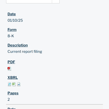
01/10/25
8-K
Current report filing
2