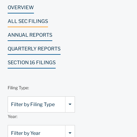
OVERVIEW
ALL SEC FILINGS
ANNUAL REPORTS
QUARTERLY REPORTS
SECTION 16 FILINGS
Filing Type:
Filter by Filing Type
Year:
Filter by Year