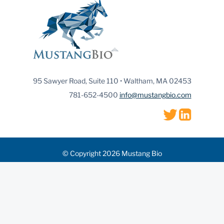
95 Sawyer Road, Suite 110 • Waltham, MA 02453
781-652-4500
info@mustangbio.com
© Copyright 2026 Mustang Bio