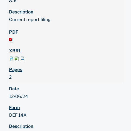
8-K
Current report filing
2
12/06/24
DEF 14A