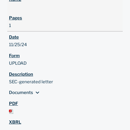
1
11/25/24
UPLOAD
SEC-generated letter
expand_more
Documents