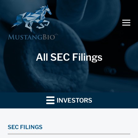
All SEC Filings
INVESTORS
SEC FILINGS