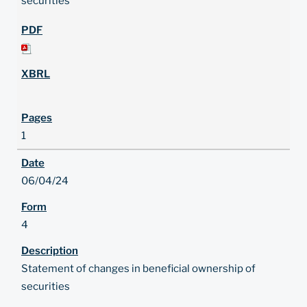
securities
1
06/04/24
4
Statement of changes in beneficial ownership of
securities