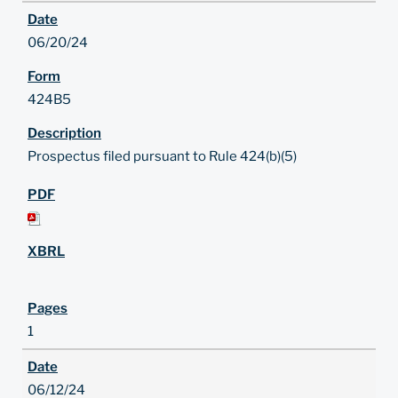
06/20/24
424B5
Prospectus filed pursuant to Rule 424(b)(5)
1
06/12/24