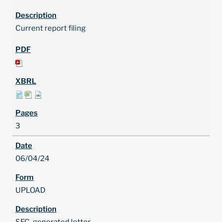
Current report filing
3
06/04/24
UPLOAD