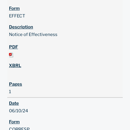
EFFECT
Notice of Effectiveness
1
06/10/24
CORRESP