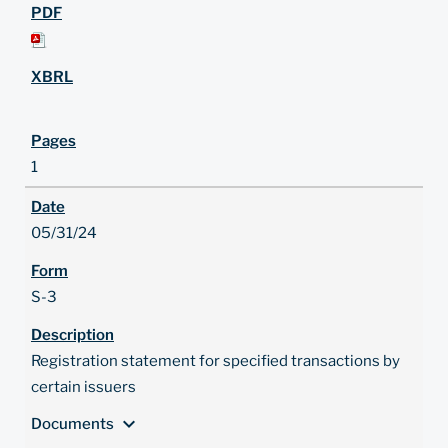
1
05/31/24
S-3
Registration statement for specified transactions by
certain issuers
expand_more
Documents