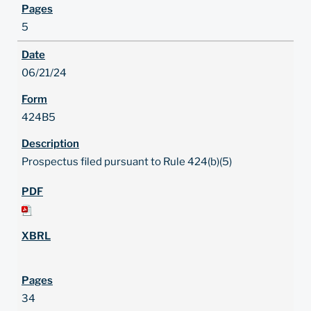
5
06/21/24
424B5
Prospectus filed pursuant to Rule 424(b)(5)
34