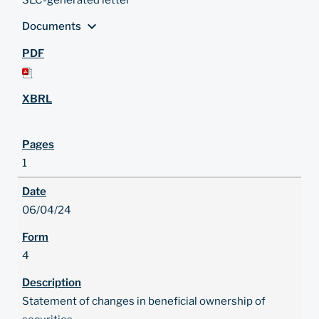
SEC-generated letter
expand_more
Documents
1
06/04/24
4
Statement of changes in beneficial ownership of