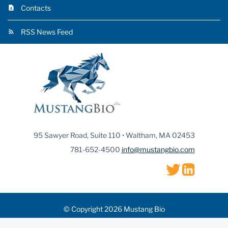
Contacts
RSS News Feed
95 Sawyer Road, Suite 110 • Waltham, MA 02453
781-652-4500
info@mustangbio.com
© Copyright 2026 Mustang Bio