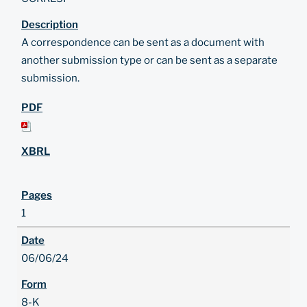
A correspondence can be sent as a document with
another submission type or can be sent as a separate
submission.
1
06/06/24
8-K