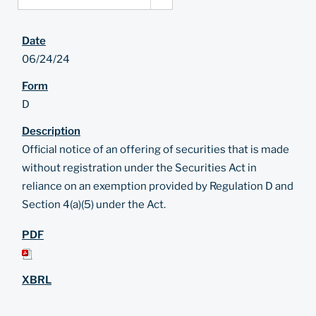
06/24/24
D
Official notice of an offering of securities that is made
without registration under the Securities Act in
reliance on an exemption provided by Regulation D and
Section 4(a)(5) under the Act.