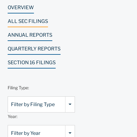
OVERVIEW
ALL SEC FILINGS
ANNUAL REPORTS
QUARTERLY REPORTS
SECTION 16 FILINGS
Filing Type:
Filter by Filing Type
Year:
Filter by Year