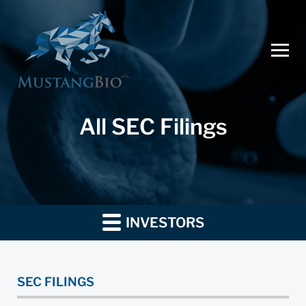
All SEC Filings
INVESTORS
SEC FILINGS