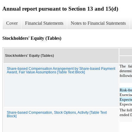
Annual report pursuant to Section 13 and 15(d)
Cover
Financial Statements
Notes to Financial Statements
Stockholders' Equity (Tables)
Stockholders' Equity (Tables)
The fa
Share-based Compensation Arrangement by Share-based Payment
determ
Award, Fair Value Assumptions [Table Text Block]
followi
Risk-fre
Exercis
Expecte
Expecte
The fol
Share-based Compensation, Stock Options, Activity [Table Text
ended 
Block]