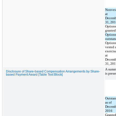
Nonves
at
Decemb
31, 201
Option
granted
Option
outstan
Option
vested 
exercis
at
Decemb
31, 201
A summa
Disclosure of Share-based Compensation Arrangements by Share-
is pres
based Payment Award [Table Text Block]
Outsta
as of
Decemb
2016
Grante