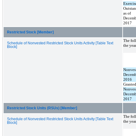
Exercis
Outsta
as of
Decemb
2017
Restricted Stock [Member]
The fol
Schedule of Nonvested Restricted Stock Units Activity [Table Text
the yea
Block]
Nonvest
Decemb
2016
Grante
Nonvest
Decemb
2017
Restricted Stock Units (RSUs) [Member]
The fol
Schedule of Nonvested Restricted Stock Units Activity [Table Text
the yea
Block]