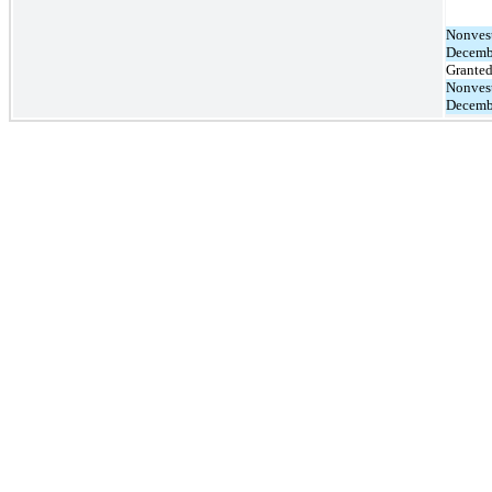
Nonvest
Decemb
Grante
Nonvest
Decemb