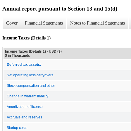
Annual report pursuant to Section 13 and 15(d)
Cover
Financial Statements
Notes to Financial Statements
Income Taxes (Details 1)
Income Taxes (Details 1) - USD ($)
$ in Thousands
Deferred tax assets:
Net operating loss carryovers
Stock compensation and other
Change in warrant liability
Amortization of license
Accruals and reserves
Startup costs