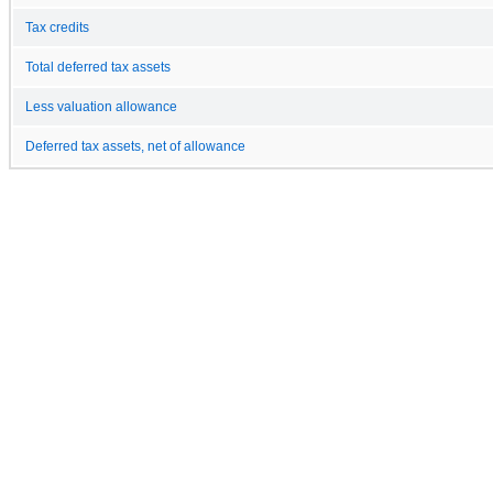
Tax credits
Total deferred tax assets
Less valuation allowance
Deferred tax assets, net of allowance