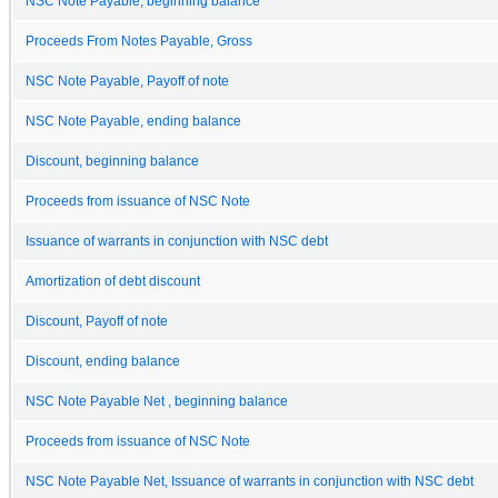
NSC Note Payable, beginning balance
Proceeds From Notes Payable, Gross
NSC Note Payable, Payoff of note
NSC Note Payable, ending balance
Discount, beginning balance
Proceeds from issuance of NSC Note
Issuance of warrants in conjunction with NSC debt
Amortization of debt discount
Discount, Payoff of note
Discount, ending balance
NSC Note Payable Net , beginning balance
Proceeds from issuance of NSC Note
NSC Note Payable Net, Issuance of warrants in conjunction with NSC debt