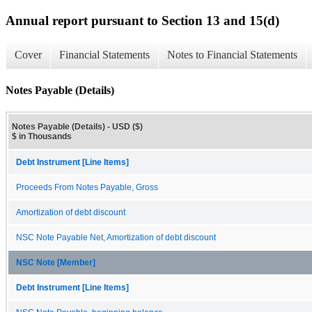
Annual report pursuant to Section 13 and 15(d)
Cover
Financial Statements
Notes to Financial Statements
Notes Payable (Details)
Notes Payable (Details) - USD ($)
$ in Thousands
Debt Instrument [Line Items]
Proceeds From Notes Payable, Gross
Amortization of debt discount
NSC Note Payable Net, Amortization of debt discount
NSC Note [Member]
Debt Instrument [Line Items]