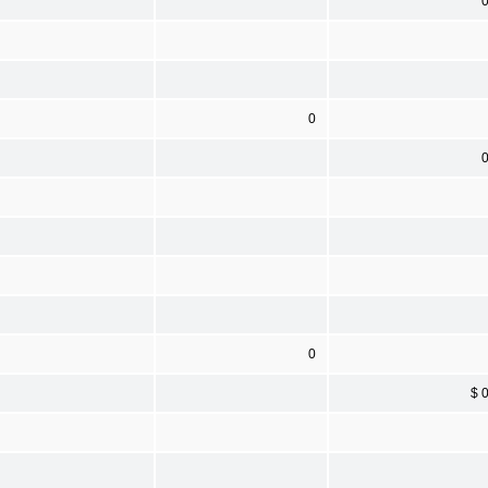
0
0
$ 