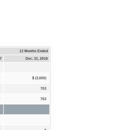
12 Months Ended
17
Dec. 31, 2016
0
$ (3,600)
0
763
0
763