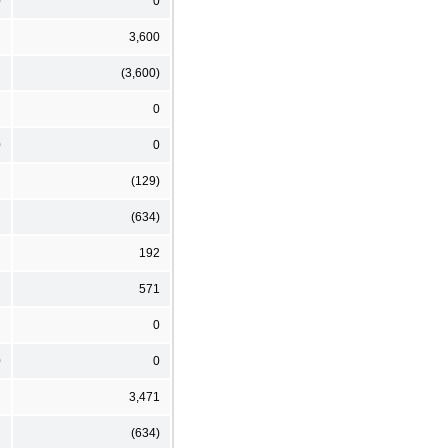
0
0
3,600
(3,600)
0
0
0
(129)
(634)
192
571
0
0
0
3,471
(634)