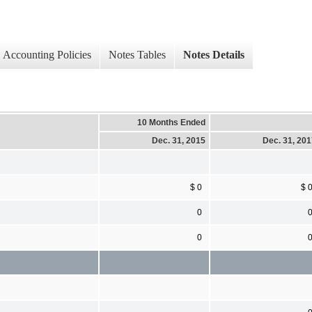
Accounting Policies
Notes Tables
Notes Details
10 Months Ended
Dec. 31, 2015
Dec. 31, 20
$ 0
$ 
0
0