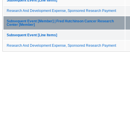
Subsequent Event [Line Items]
Research And Development Expense, Sponsored Research Payment
Subsequent Event [Member] | Fred Hutchinson Cancer Research
Center [Member]
Subsequent Event [Line Items]
Research And Development Expense, Sponsored Research Payment