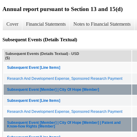
Annual report pursuant to Section 13 and 15(d)
Cover
Financial Statements
Notes to Financial Statements
Subsequent Events (Details Textual)
Subsequent Events (Details Textual) - USD
($)
Subsequent Event [Line Items]
Research And Development Expense, Sponsored Research Payment
Subsequent Event [Member] | City Of Hope [Member]
Subsequent Event [Line Items]
Research And Development Expense, Sponsored Research Payment
Subsequent Event [Member] | City Of Hope [Member] | Patent and
Know-how Rights [Member]