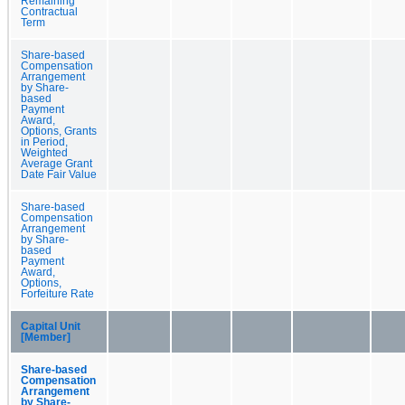
Remaining
Contractual
Term
Share-based
Compensation
Arrangement
by Share-
based
Payment
Award,
Options, Grants
in Period,
Weighted
Average Grant
Date Fair Value
Share-based
Compensation
Arrangement
by Share-
based
Payment
Award,
Options,
Forfeiture Rate
Capital Unit
[Member]
Share-based
Compensation
Arrangement
by Share-