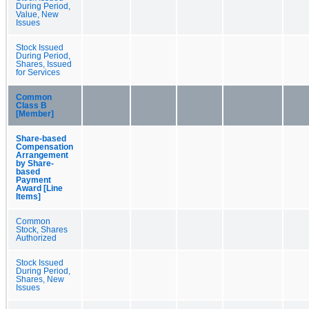
During Period,
Value, New
Issues
Stock Issued
During Period,
Shares, Issued
for Services
Common
Class B
[Member]
Share-based
Compensation
Arrangement
by Share-
based
Payment
Award [Line
Items]
Common
Stock, Shares
Authorized
Stock Issued
During Period,
Shares, New
Issues