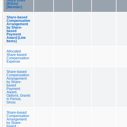
Stock Units
(RSUs)
[Member]
Share-based
Compensation
Arrangement
by Share-
based
Payment
Award [Line
Items]
Allocated
Share-based
Compensation
Expense
Share-based
Compensation
Arrangement
by Share-
based
Payment
Award,
Options, Grants
in Period,
Gross
Share-based
Compensation
Arrangement
by Share-
based