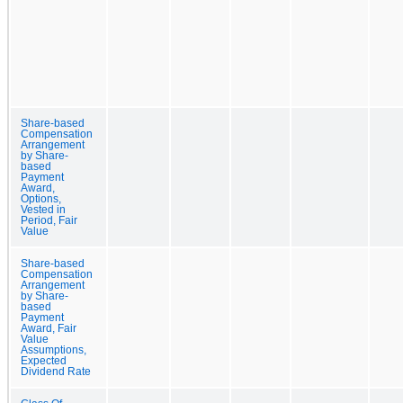
Share-based
Compensation
Arrangement
by Share-
based
Payment
Award,
Options,
Vested in
Period, Fair
Value
Share-based
Compensation
Arrangement
by Share-
based
Payment
Award, Fair
Value
Assumptions,
Expected
Dividend Rate