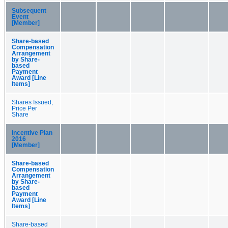
Subsequent
Event
[Member]
Share-based
Compensation
Arrangement
by Share-
based
Payment
Award [Line
Items]
Shares Issued,
Price Per
Share
Incentive Plan
2016
[Member]
Share-based
Compensation
Arrangement
by Share-
based
Payment
Award [Line
Items]
Share-based