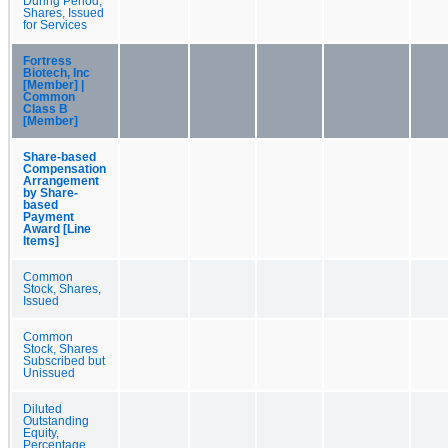
During Period,
Shares, Issued
for Services
Fortress
Biotech, Inc
[Member] |
Common
Class B
[Member]
Share-based
Compensation
Arrangement
by Share-
based
Payment
Award [Line
Items]
Common
Stock, Shares,
Issued
Common
Stock, Shares
Subscribed but
Unissued
Diluted
Outstanding
Equity,
Percentage