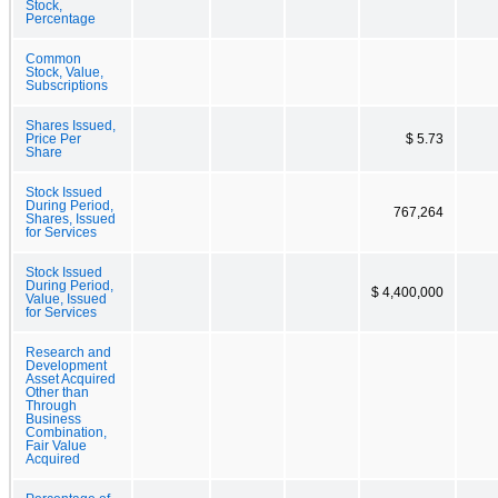
Stock,
Percentage
Common
Stock, Value,
Subscriptions
Shares Issued,
Price Per
$ 5.73
Share
Stock Issued
During Period,
767,264
Shares, Issued
for Services
Stock Issued
During Period,
$ 4,400,000
Value, Issued
for Services
Research and
Development
Asset Acquired
Other than
Through
Business
Combination,
Fair Value
Acquired