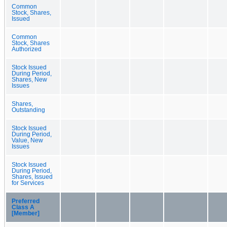
Common
Stock, Shares,
Issued
Common
Stock, Shares
Authorized
Stock Issued
During Period,
Shares, New
Issues
Shares,
Outstanding
Stock Issued
During Period,
Value, New
Issues
Stock Issued
During Period,
Shares, Issued
for Services
Preferred
Class A
[Member]