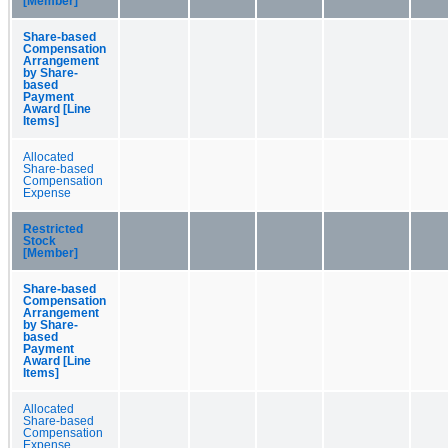
[Member]
Share-based
Compensation
Arrangement
by Share-
based
Payment
Award [Line
Items]
Allocated
Share-based
Compensation
Expense
Restricted
Stock
[Member]
Share-based
Compensation
Arrangement
by Share-
based
Payment
Award [Line
Items]
Allocated
Share-based
Compensation
Expense