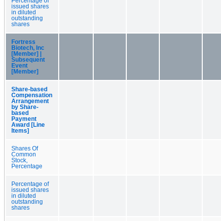
Percentage of
issued shares
in diluted
outstanding
shares
Fortress
Biotech, Inc
[Member] |
Subsequent
Event
[Member]
Share-based
Compensation
Arrangement
by Share-
based
Payment
Award [Line
Items]
Shares Of
Common
Stock,
Percentage
Percentage of
issued shares
in diluted
outstanding
shares