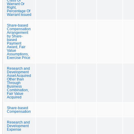
Class Of
Warrant Or
Right,
Percentage Of
Warrant Issued
Share-based
Compensation
Arrangement
by Share-
based
Payment
Award, Fair
Value
Assumptions,
Exercise Price
Research and
Development
Asset Acquired
Other than
Through
Business
Combination,
Fair Value
Acquired
Share-based
Compensation
Research and
Development
Expense