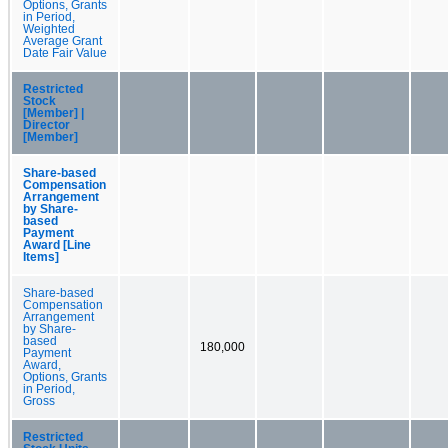
Options, Grants
in Period,
Weighted
Average Grant
Date Fair Value
Restricted
Stock
[Member] |
Director
[Member]
Share-based
Compensation
Arrangement
by Share-
based
Payment
Award [Line
Items]
Share-based
Compensation
Arrangement
by Share-
based
180,000
Payment
Award,
Options, Grants
in Period,
Gross
Restricted