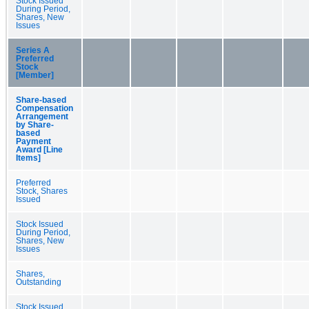
Stock Issued
During Period,
Shares, New
Issues
Series A
Preferred
Stock
[Member]
Share-based
Compensation
Arrangement
by Share-
based
Payment
Award [Line
Items]
Preferred
Stock, Shares
Issued
Stock Issued
During Period,
Shares, New
Issues
Shares,
Outstanding
Stock Issued