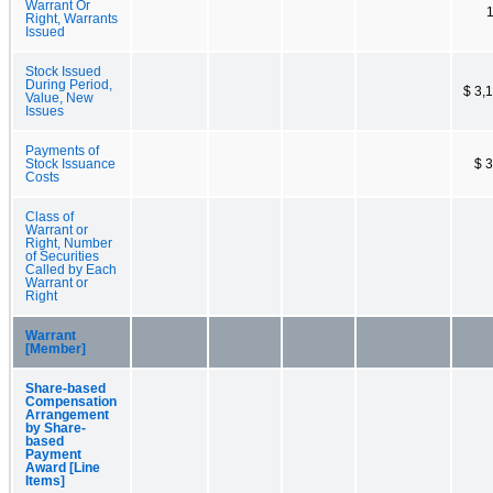
Warrant Or
Right, Warrants
Issued
Stock Issued
During Period,
$ 3,
Value, New
Issues
Payments of
Stock Issuance
$ 
Costs
Class of
Warrant or
Right, Number
of Securities
Called by Each
Warrant or
Right
Warrant
[Member]
Share-based
Compensation
Arrangement
by Share-
based
Payment
Award [Line
Items]