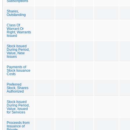
Subscriptions
Shares,
Outstanding
Class Of
Warrant Or
Right, Warrants
Issued
Stock Issued
During Period,
Value, New
Issues
Payments of
Stock Issuance
Costs
Preferred
Stock, Shares
Authorized
Stock Issued
During Period,
Value, Issued
for Services
Proceeds from
Issuance of
Private