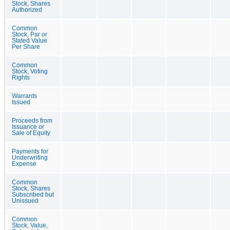
Stock, Shares
Authorized
Common
Stock, Par or
Stated Value
Per Share
Common
Stock, Voting
Rights
Warrants
Issued
Proceeds from
Issuance or
Sale of Equity
Payments for
Underwriting
Expense
Common
Stock, Shares
Subscribed but
Unissued
Common
Stock, Value,