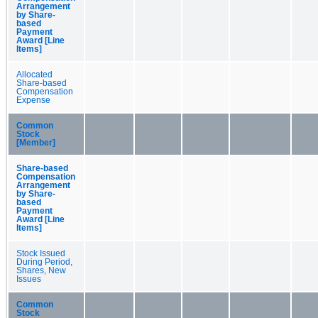
Arrangement
by Share-
based
Payment
Award [Line
Items]
Allocated
Share-based
Compensation
Expense
Common
Stock
[Member]
Share-based
Compensation
Arrangement
by Share-
based
Payment
Award [Line
Items]
Stock Issued
During Period,
Shares, New
Issues
Common
Stock