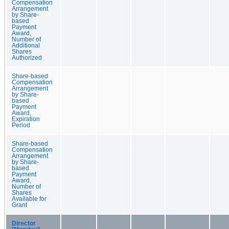
Compensation
Arrangement
by Share-
based
Payment
Award,
Number of
Additional
Shares
Authorized
Share-based
Compensation
Arrangement
by Share-
based
Payment
Award,
Expiration
Period
Share-based
Compensation
Arrangement
by Share-
based
Payment
Award,
Number of
Shares
Available for
Grant
Director