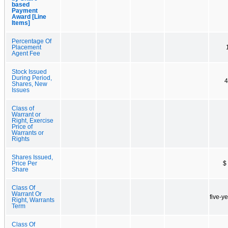
based
Payment
Award [Line
Items]
Percentage Of
Placement
Agent Fee
Stock Issued
During Period,
4
Shares, New
Issues
Class of
Warrant or
Right, Exercise
Price of
Warrants or
Rights
Shares Issued,
Price Per
$
Share
Class Of
Warrant Or
five-y
Right, Warrants
Term
Class Of