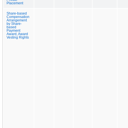
Placement
Share-based
Compensation
Arrangement
by Share-
based
Payment
Award, Award
Vesting Rights