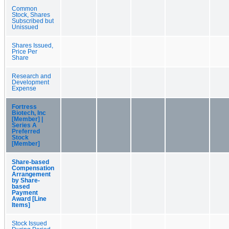
Common
Stock, Shares
Subscribed but
Unissued
Shares Issued,
Price Per
Share
Research and
Development
Expense
Fortress
Biotech, Inc
[Member] |
Series A
Preferred
Stock
[Member]
Share-based
Compensation
Arrangement
by Share-
based
Payment
Award [Line
Items]
Stock Issued