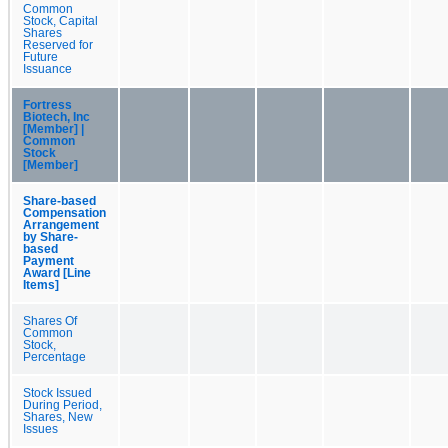
Common
Stock, Capital
Shares
Reserved for
Future
Issuance
Fortress
Biotech, Inc
[Member] |
Common
Stock
[Member]
Share-based
Compensation
Arrangement
by Share-
based
Payment
Award [Line
Items]
Shares Of
Common
Stock,
Percentage
Stock Issued
During Period,
Shares, New
Issues