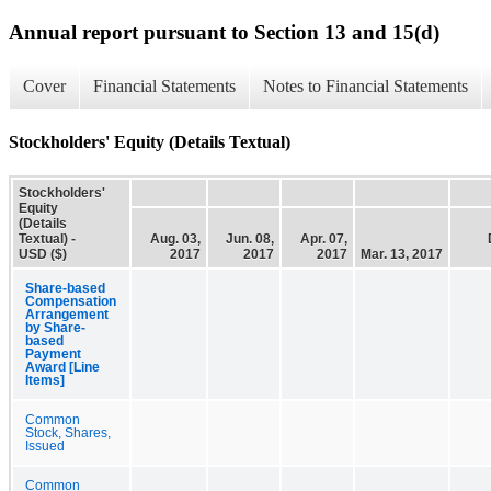
Annual report pursuant to Section 13 and 15(d)
Cover
Financial Statements
Notes to Financial Statements
Stockholders' Equity (Details Textual)
Stockholders'
Equity
(Details
Textual) -
Aug. 03,
Jun. 08,
Apr. 07,
USD ($)
2017
2017
2017
Mar. 13, 2017
Share-based
Compensation
Arrangement
by Share-
based
Payment
Award [Line
Items]
Common
Stock, Shares,
Issued
Common