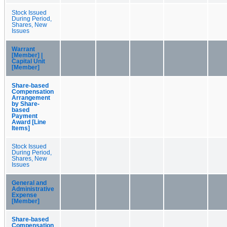
Stock Issued
During Period,
Shares, New
Issues
Warrant
[Member] |
Capital Unit
[Member]
Share-based
Compensation
Arrangement
by Share-
based
Payment
Award [Line
Items]
Stock Issued
During Period,
Shares, New
Issues
General and
Administrative
Expense
[Member]
Share-based
Compensation