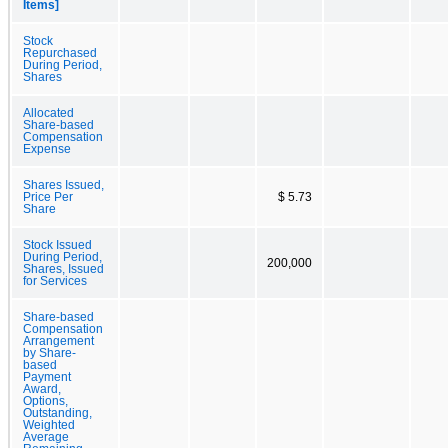
Items]
Stock
Repurchased
During Period,
Shares
Allocated
Share-based
Compensation
Expense
Shares Issued,
Price Per
$ 5.73
Share
Stock Issued
During Period,
200,000
Shares, Issued
for Services
Share-based
Compensation
Arrangement
by Share-
based
Payment
Award,
Options,
Outstanding,
Weighted
Average