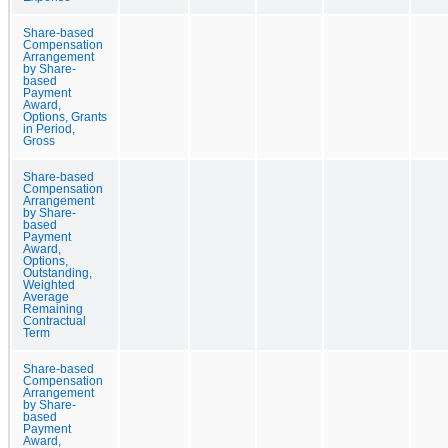
Share-based
Compensation
Arrangement
by Share-
based
Payment
Award,
Options, Grants
in Period,
Gross
Share-based
Compensation
Arrangement
by Share-
based
Payment
Award,
Options,
Outstanding,
Weighted
Average
Remaining
Contractual
Term
Share-based
Compensation
Arrangement
by Share-
based
Payment
Award,