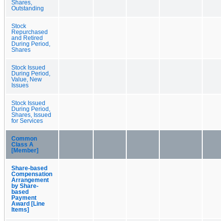
Shares,
Outstanding
Stock
Repurchased
and Retired
During Period,
Shares
Stock Issued
During Period,
Value, New
Issues
Stock Issued
During Period,
Shares, Issued
for Services
Common
Class A
[Member]
Share-based
Compensation
Arrangement
by Share-
based
Payment
Award [Line
Items]