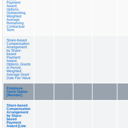
Payment
Award,
Options,
Outstanding,
Weighted
Average
Remaining
Contractual
Term
Share-based
Compensation
Arrangement
by Share-
based
Payment
Award,
Options, Grants
in Period,
Weighted
Average Grant
Date Fair Value
Employee
Stock Option
[Member]
Share-based
Compensation
Arrangement
by Share-
based
Payment
Award [Line