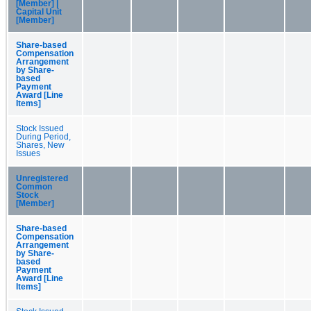
[Member] |
Capital Unit
[Member]
Share-based
Compensation
Arrangement
by Share-
based
Payment
Award [Line
Items]
Stock Issued
During Period,
Shares, New
Issues
Unregistered
Common
Stock
[Member]
Share-based
Compensation
Arrangement
by Share-
based
Payment
Award [Line
Items]