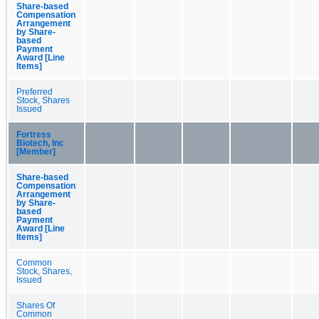
Share-based
Compensation
Arrangement
by Share-
based
Payment
Award [Line
Items]
Preferred
Stock, Shares
Issued
Fortress
Biotech, Inc
[Member]
Share-based
Compensation
Arrangement
by Share-
based
Payment
Award [Line
Items]
Common
Stock, Shares,
Issued
Shares Of
Common